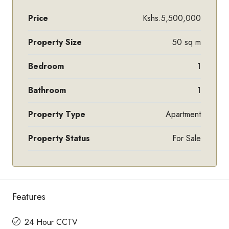
Price
Kshs.5,500,000
Property Size
50 sq m
Bedroom
1
Bathroom
1
Property Type
Apartment
Property Status
For Sale
Features
24 Hour CCTV