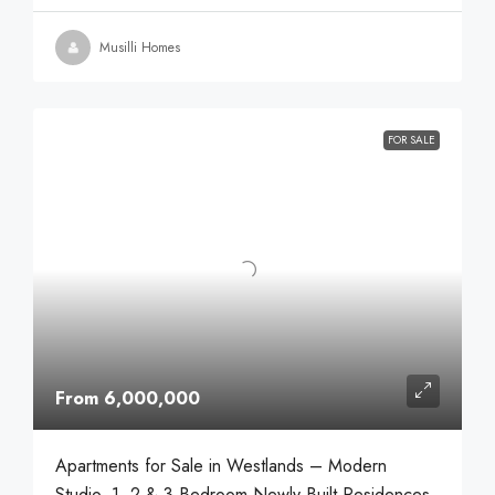
Musilli Homes
FOR SALE
From 6,000,000
Apartments for Sale in Westlands – Modern
Studio, 1, 2 & 3 Bedroom Newly Built Residences