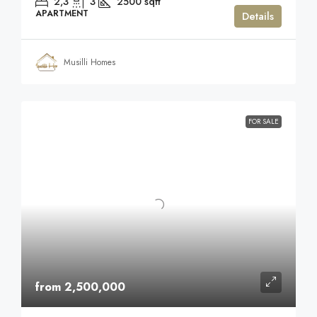
2,3
3
2500
sqft
APARTMENT
Details
Musilli Homes
FOR SALE
from 2,500,000