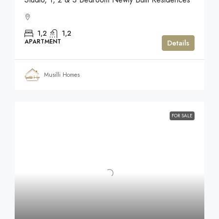
1,2
1,2
APARTMENT
Details
Musilli Homes
FOR SALE