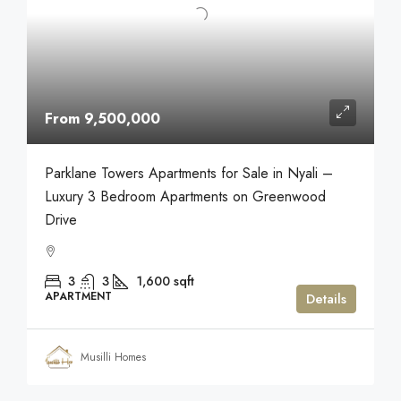
From 9,500,000
Parklane Towers Apartments for Sale in Nyali –
Luxury 3 Bedroom Apartments on Greenwood
Drive
3
3
1,600
sqft
APARTMENT
Details
Musilli Homes