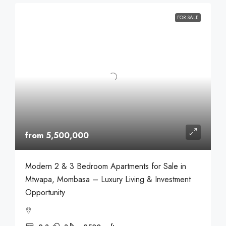
FOR SALE
from 5,500,000
Modern 2 & 3 Bedroom Apartments for Sale in
Mtwapa, Mombasa – Luxury Living & Investment
Opportunity