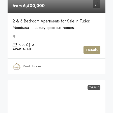
from 6,500,000
2 & 3 Bedroom Apartments for Sale in Tudor,
Mombasa – Luxury spacious homes.
2,3
3
APARTMENT
Details
Musilli Homes
FOR SALE