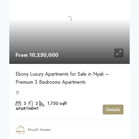
From 10,250,000
Ebony Luxury Apartments for Sale in Nyali –
Premium 3 Bedrooms Apartments
3
3
1,750
sqft
APARTMENT
Details
Musilli Homes