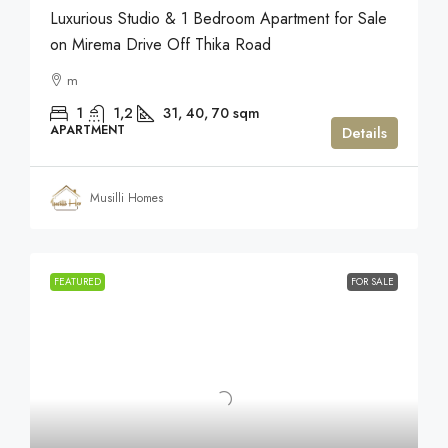
Luxurious Studio & 1 Bedroom Apartment for Sale
on Mirema Drive Off Thika Road
m
1
1,2
31, 40, 70
sqm
APARTMENT
Details
Musilli Homes
FEATURED
FOR SALE