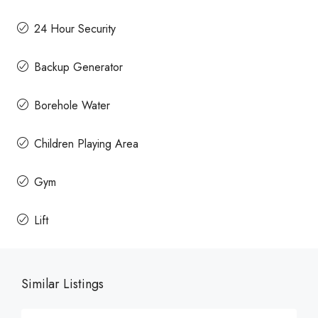
24 Hour Security
Backup Generator
Borehole Water
Children Playing Area
Gym
Lift
Similar Listings