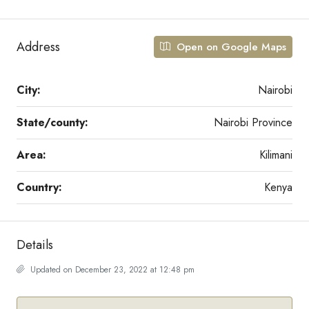
Address
Open on Google Maps
City:
Nairobi
State/county:
Nairobi Province
Area:
Kilimani
Country:
Kenya
Details
Updated on December 23, 2022 at 12:48 pm