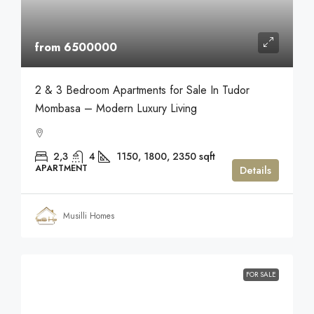
from 6500000
2 & 3 Bedroom Apartments for Sale In Tudor
Mombasa – Modern Luxury Living
2,3
4
1150, 1800, 2350
sqft
APARTMENT
Details
Musilli Homes
FOR SALE