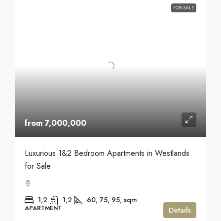
FOR SALE
from 7,000,000
Luxurious 1&2 Bedroom Apartments in Westlands
for Sale
1,2
1,2
60, 75, 95,
sqm
APARTMENT
Details