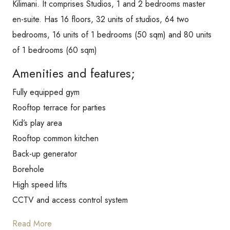
Kilimani. It comprises Studios, 1 and 2 bedrooms master
en-suite. Has 16 floors, 32 units of studios, 64 two
bedrooms, 16 units of 1 bedrooms (50 sqm) and 80 units
of 1 bedrooms (60 sqm)
Amenities and features;
Fully equipped gym
Rooftop terrace for parties
Kid’s play area
Rooftop common kitchen
Back-up generator
Borehole
High speed lifts
CCTV and access control system
Read More