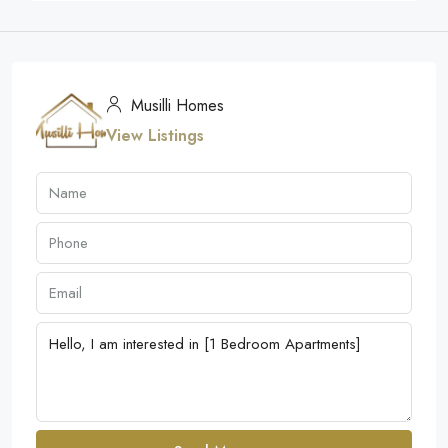
Musilli Homes
View Listings