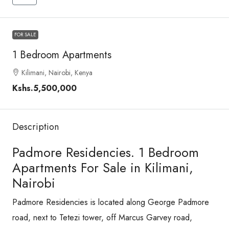
FOR SALE
1 Bedroom Apartments
Kilimani, Nairobi, Kenya
Kshs.5,500,000
Description
Padmore Residencies. 1 Bedroom
Apartments For Sale in Kilimani,
Nairobi
Padmore Residencies is located along George Padmore
road, next to Tetezi tower, off Marcus Garvey road,