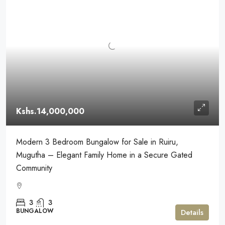
Kshs.14,000,000
Modern 3 Bedroom Bungalow for Sale in Ruiru,
Mugutha – Elegant Family Home in a Secure Gated
Community
3
3
BUNGALOW
Details