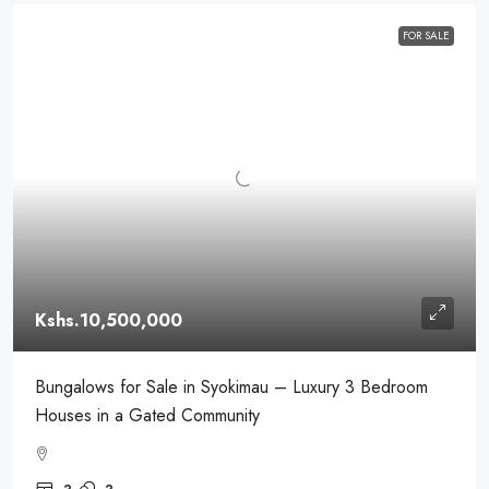
FOR SALE
Kshs.10,500,000
Bungalows for Sale in Syokimau – Luxury 3 Bedroom
Houses in a Gated Community