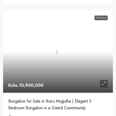
FOR SALE
Kshs.10,900,000
Bungalow for Sale in Ruiru Mugutha | Elegant 3
Bedroom Bungalow in a Gated Commmunity