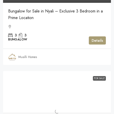
Bungalow for Sale in Nyali – Exclusive 3 Bedroom in a
Prime Location
3
3
BUNGALOW
Details
Musilli Homes
FOR SALE