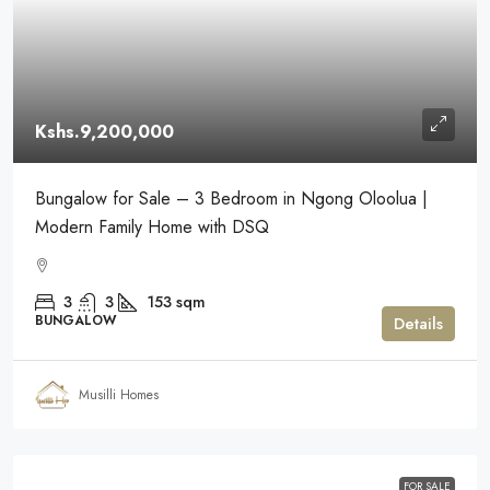
Kshs.9,200,000
Bungalow for Sale – 3 Bedroom in Ngong Oloolua |
Modern Family Home with DSQ
3
3
153
sqm
BUNGALOW
Details
Musilli Homes
FOR SALE