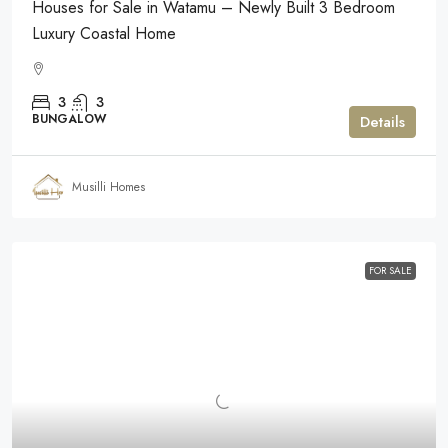
Houses for Sale in Watamu – Newly Built 3 Bedroom
Luxury Coastal Home
3
3
BUNGALOW
Details
Musilli Homes
FOR SALE