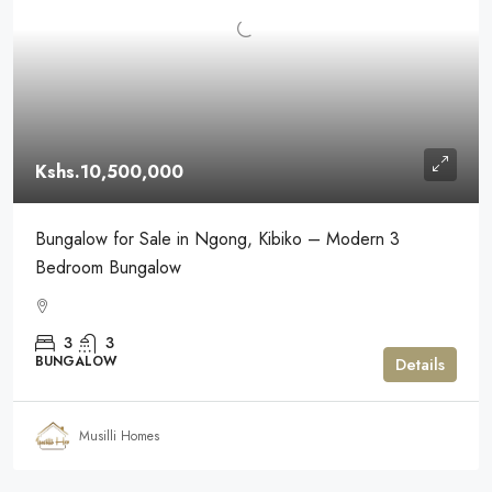
Kshs.10,500,000
Bungalow for Sale in Ngong, Kibiko – Modern 3
Bedroom Bungalow
3
3
BUNGALOW
Details
Musilli Homes