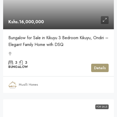
Kshs.16,000,000
Bungalow for Sale in Kikuyu 3 Bedroom Kikuyu, Ondiri –
Elegant Family Home with DSQ
3
3
BUNGALOW
Details
Musilli Homes
FOR SALE