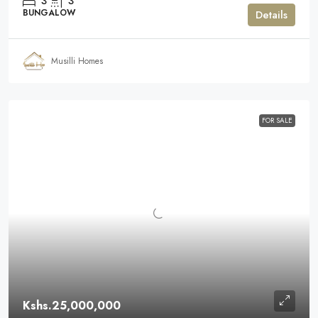
3
3
BUNGALOW
Details
Musilli Homes
FOR SALE
Kshs.25,000,000