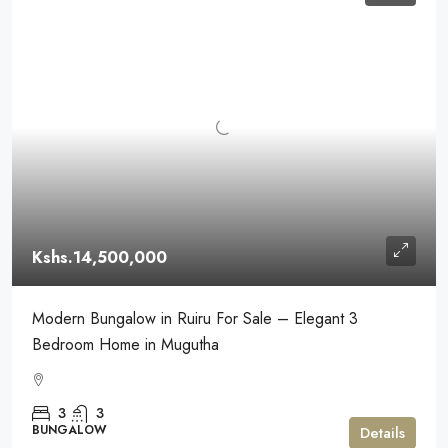
Kshs.14,500,000
Modern Bungalow in Ruiru For Sale – Elegant 3
Bedroom Home in Mugutha
3
3
BUNGALOW
Details