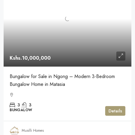
Kshs.10,000,000
Bungalow for Sale in Ngong – Modern 3-Bedroom
Bungalow Home in Matasia
3
3
BUNGALOW
Details
Musilli Homes