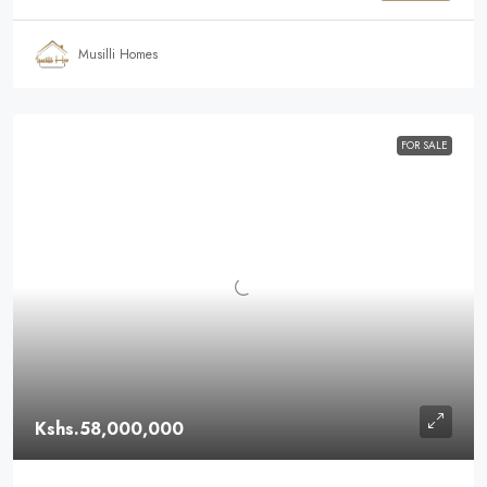
Musilli Homes
FOR SALE
Kshs.58,000,000