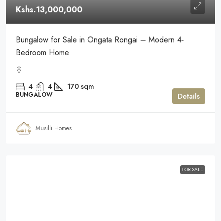
Kshs.13,000,000
Bungalow for Sale in Ongata Rongai – Modern 4-
Bedroom Home
4
4
170
sqm
BUNGALOW
Details
Musilli Homes
FOR SALE