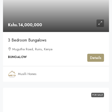
Kshs.14,000,000
3 Bedroom Bungalows
Mugutha Road, Ruiru, Kenya
BUNGALOW
Details
Musilli Homes
FOR SALE