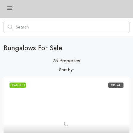
Bungalows For Sale
75 Properties
Sort by:
FEATURED
FOR SALE