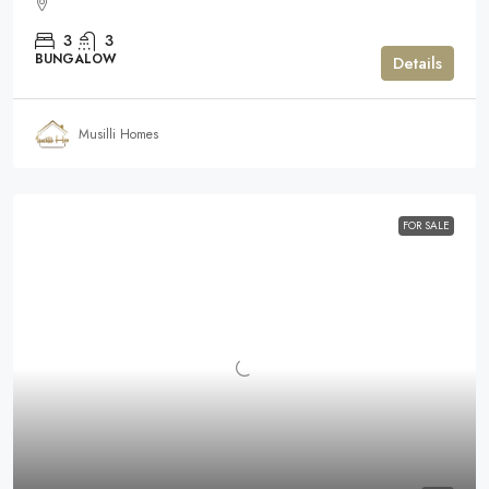
3
3
BUNGALOW
Details
Musilli Homes
FOR SALE