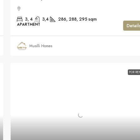
3, 4
3,4
286, 288, 295
sqm
APARTMENT
Detail
Musilli Homes
FOR RE