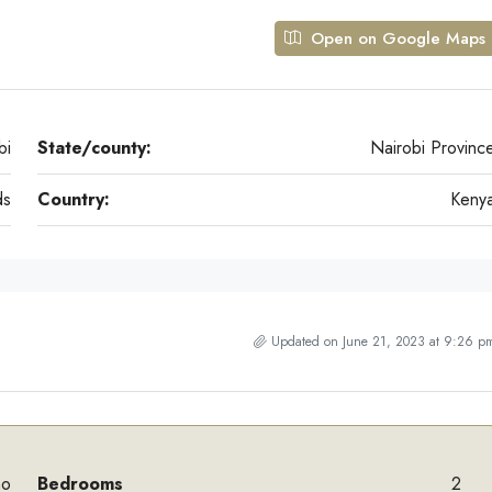
Open on Google Maps
bi
State/county:
Nairobi Provinc
ds
Country:
Keny
Updated on June 21, 2023 at 9:26 p
mo
Bedrooms
2