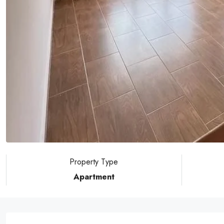
Property Type
Apartment