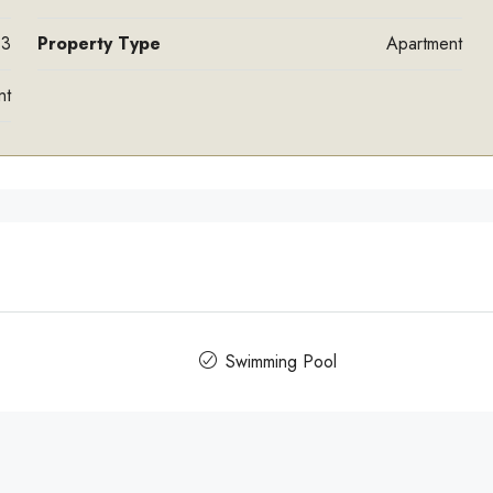
3
Property Type
Apartment
nt
Swimming Pool