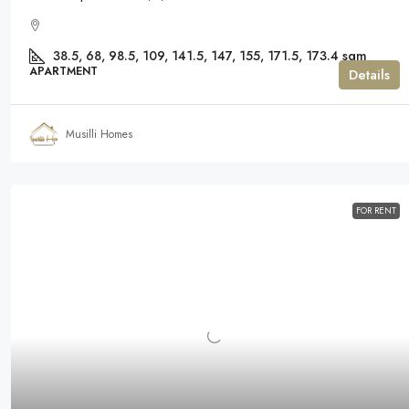
38.5, 68, 98.5, 109, 141.5, 147, 155, 171.5, 173.4
sqm
APARTMENT
Details
Musilli Homes
FOR RENT