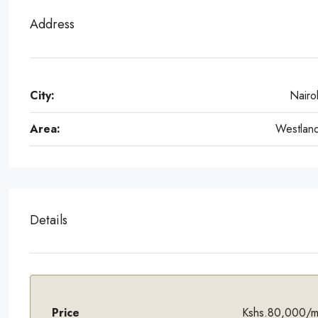
Address
City:
Nairo
Area:
Westlan
Details
Price
Kshs.80,000/