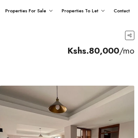
Properties For Sale
Properties To Let
Contact
Kshs.80,000
/mo