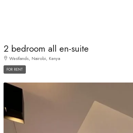
2 bedroom all en-suite
Westlands, Nairobi, Kenya
FOR RENT