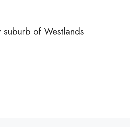
fy suburb of Westlands