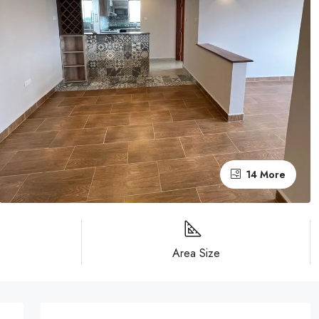
14 More
Area Size