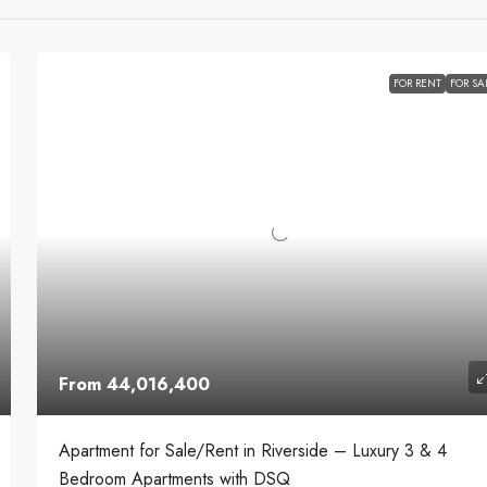
FOR RENT
FOR SA
From 44,016,400
Apartment for Sale/Rent in Riverside – Luxury 3 & 4
Bedroom Apartments with DSQ