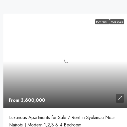
FOR RENT
FOR SALE
from 3,600,000
Luxurious Apartments for Sale / Rent in Syokimau Near
Nairobi | Modern 1,2,3 & 4 Bedroom