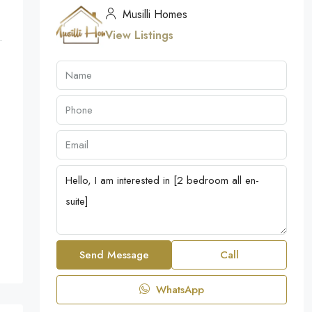
Musilli Homes
View Listings
Send Message
Call
WhatsApp