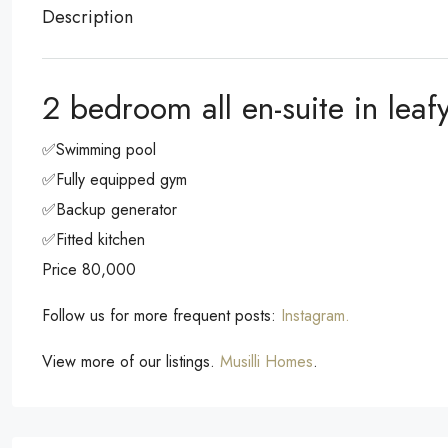
Description
2 bedroom all en-suite in lea
✅Swimming pool
✅Fully equipped gym
✅Backup generator
✅Fitted kitchen
Price 80,000
Follow us for more frequent posts:
Instagram.
View more of our listings.
Musilli Homes
.