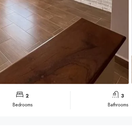
2
3
Bedrooms
Bathrooms