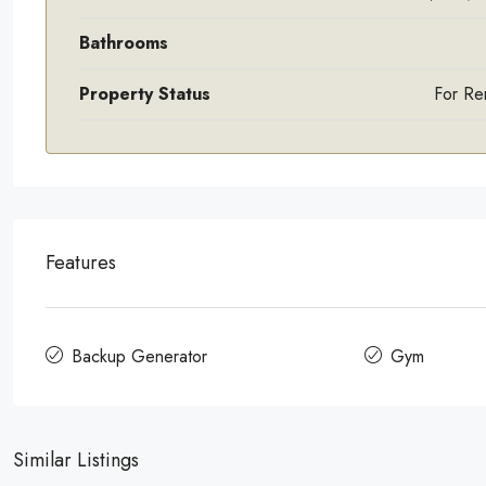
Bathrooms
Property Status
For Re
Features
Backup Generator
Gym
Similar Listings