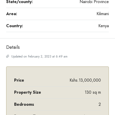
State/county:
Nairobi Province
Area:
Kilimani
Country:
Kenya
Details
Updated on February 2, 2023 at 6:49 am
Price
Kshs.13,000,000
Property Size
130 sq m
Bedrooms
2