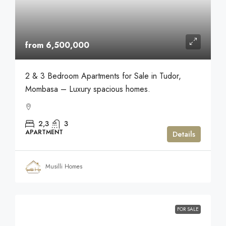
from 6,500,000
2 & 3 Bedroom Apartments for Sale in Tudor,
Mombasa – Luxury spacious homes.
2,3
3
APARTMENT
Details
Musilli Homes
FOR SALE