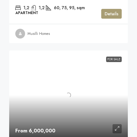
1,2
1,2
60, 75, 95,
sqm
APARTMENT
Details
Musilli Homes
FOR SALE
From 6,000,000