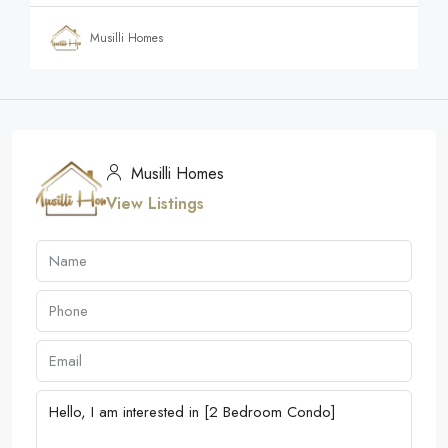
Musilli Homes
Musilli Homes
View Listings