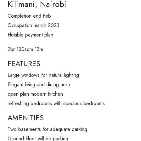
Kilimani, Nairobi
Completion end Feb
Occupation march 2023
Flexible payment plan
2br 130sqm 13m
FEATURES
Large windows for natural lighting
Elegant living and dining area
open plan modern kitchen
refreshing bedrooms with spacious bedrooms
AMENITIES
Two basements for adequate parking
Ground Floor will be parking