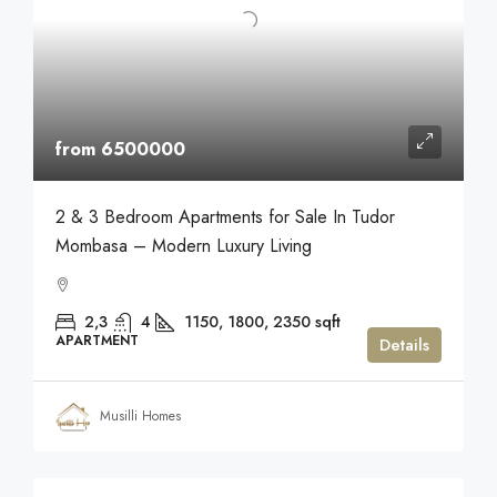
from 6500000
2 & 3 Bedroom Apartments for Sale In Tudor
Mombasa – Modern Luxury Living
2,3
4
1150, 1800, 2350
sqft
APARTMENT
Details
Musilli Homes