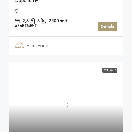
Opportunity
2,3
3
2500
sqft
APARTMENT
Details
Musilli Homes
FOR SALE