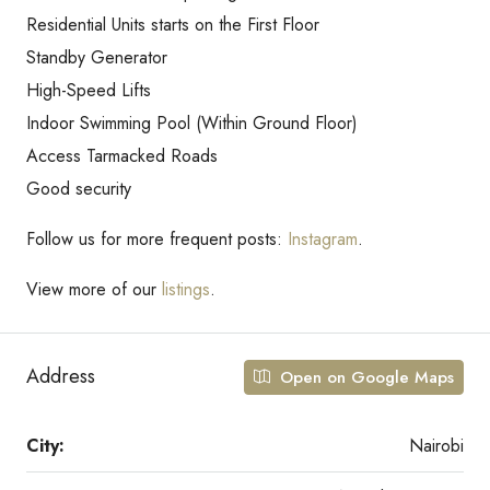
Residential Units starts on the First Floor
Standby Generator
High-Speed Lifts
Indoor Swimming Pool (Within Ground Floor)
Access Tarmacked Roads
Good security
Follow us for more frequent posts:
Instagram
.
View more of our
listings
.
Address
Open on Google Maps
City:
Nairobi