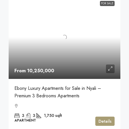
FOR SALE
From 10,250,000
Ebony Luxury Apartments for Sale in Nyali –
Premium 3 Bedrooms Apartments
3
3
1,750
sqft
APARTMENT
Details