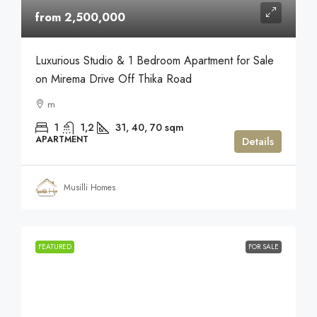
from 2,500,000
Luxurious Studio & 1 Bedroom Apartment for Sale
on Mirema Drive Off Thika Road
m
1
1,2
31, 40, 70
sqm
APARTMENT
Details
Musilli Homes
FEATURED
FOR SALE