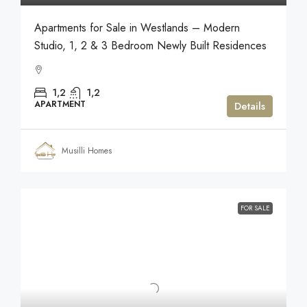
Apartments for Sale in Westlands – Modern
Studio, 1, 2 & 3 Bedroom Newly Built Residences
1,2
1,2
APARTMENT
Details
Musilli Homes
FOR SALE