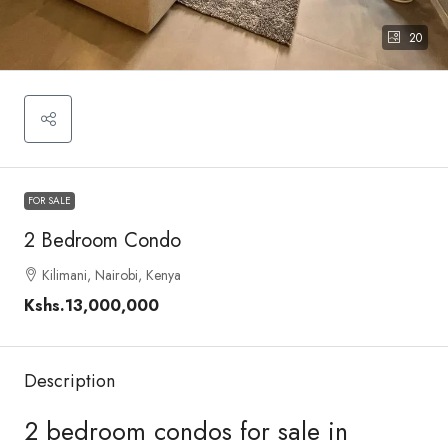
20
FOR SALE
2 Bedroom Condo
Kilimani, Nairobi, Kenya
Kshs.13,000,000
Description
2 bedroom condos for sale in