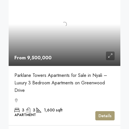
From 9,500,000
Parklane Towers Apartments for Sale in Nyali –
Luxury 3 Bedroom Apartments on Greenwood
Drive
3
3
1,600
sqft
APARTMENT
Details