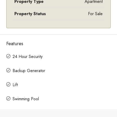
Property Type
Apartment
Property Status
For Sale
Features
24 Hour Security
Backup Generator
Lift
Swimming Pool