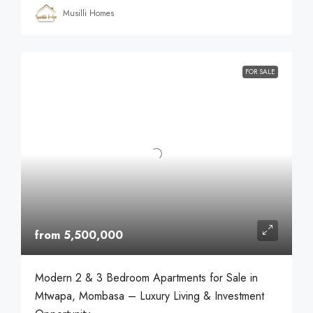
Musilli Homes
FOR SALE
from 5,500,000
Modern 2 & 3 Bedroom Apartments for Sale in
Mtwapa, Mombasa – Luxury Living & Investment