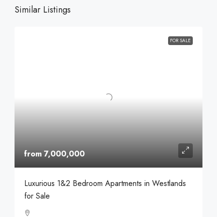
Similar Listings
FOR SALE
from 7,000,000
Luxurious 1&2 Bedroom Apartments in Westlands
for Sale