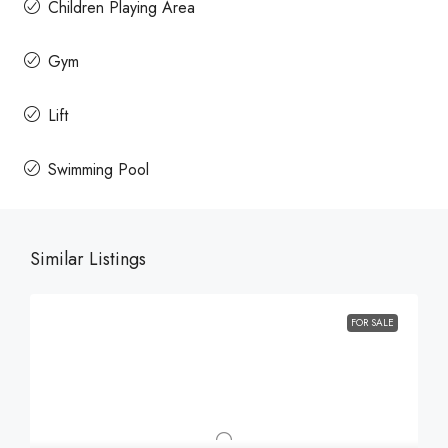
Children Playing Area
Gym
Lift
Swimming Pool
Similar Listings
FOR SALE