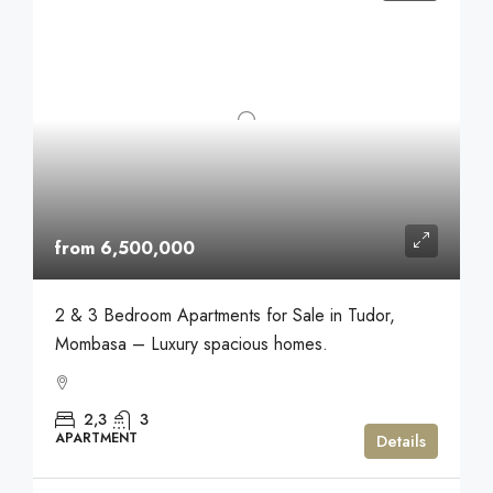
from 6,500,000
2 & 3 Bedroom Apartments for Sale in Tudor,
Mombasa – Luxury spacious homes.
2,3
3
APARTMENT
Details