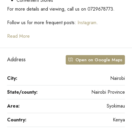
Convenient Stores
For more details and viewing, call us on 0729678773.
Follow us for more frequent posts:
Instagram
.
Read More
Address
Open on Google Maps
City:
Nairobi
State/county:
Nairobi Province
Area:
Syokimau
Country:
Kenya