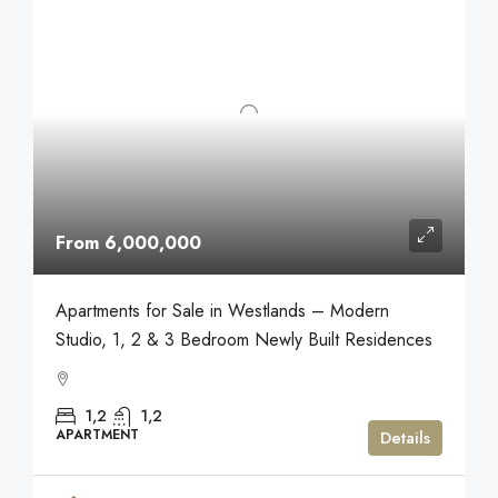
From 6,000,000
Apartments for Sale in Westlands – Modern
Studio, 1, 2 & 3 Bedroom Newly Built Residences
1,2
1,2
APARTMENT
Details