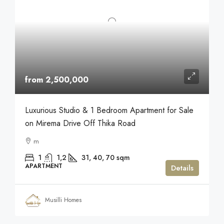
from 2,500,000
Luxurious Studio & 1 Bedroom Apartment for Sale
on Mirema Drive Off Thika Road
m
1
1,2
31, 40, 70
sqm
APARTMENT
Details
Musilli Homes