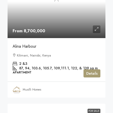
From 8,700,000
Alina Harbour
Kilimani, Nairobi, Kenya
2 &3
87, 94, 103.6, 105.7, 109,111.1, 122, & 139
sq m
APARTMENT
Details
Musilli Homes
FOR SALE