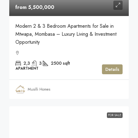
from 5,500,000
Modern 2 & 3 Bedroom Apartments for Sale in
Mtwapa, Mombasa – Luxury Living & Investment
Opportunity
2,3
3
2500
sqft
APARTMENT
Details
Musilli Homes
FOR SALE