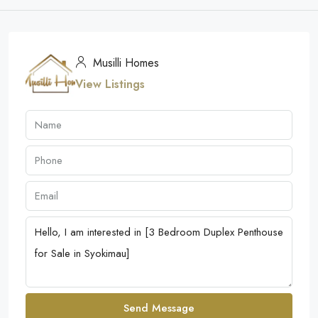
Musilli Homes
View Listings
Send Message