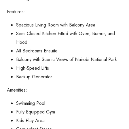
Features:
Spacious Living Room with Balcony Area
Semi Closed Kitchen Fitted with Oven, Burner, and
Hood
All Bedrooms Ensuite
Balcony with Scenic Views of Nairobi National Park
High-Speed Lifts
Backup Generator
Amenities:
Swimming Pool
Fully Equipped Gym
Kids Play Area