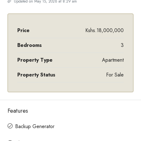
Updated on May 15, 2026 at 8:29 am
Price
Kshs.18,000,000
Bedrooms
3
Property Type
Apartment
Property Status
For Sale
Features
Backup Generator