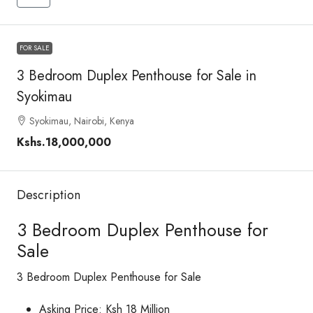
FOR SALE
3 Bedroom Duplex Penthouse for Sale in
Syokimau
Syokimau, Nairobi, Kenya
Kshs.18,000,000
Description
3 Bedroom Duplex Penthouse for
Sale
3 Bedroom Duplex Penthouse for Sale
Asking Price: Ksh 18 Million