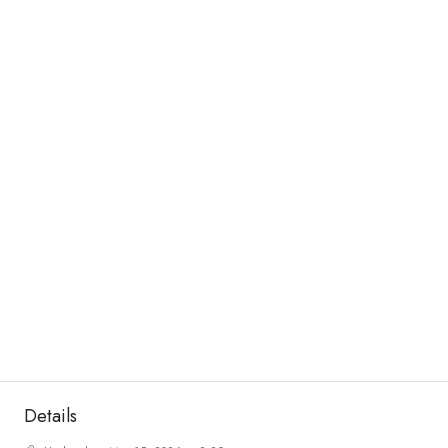
Details