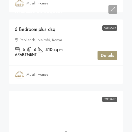
Musilli Homes
Available on Request
FOR SALE
6 Bedroom plus dsq
Parklands, Nairobi, Kenya
6
6
310
sq m
APARTMENT
Details
Musilli Homes
FOR SALE