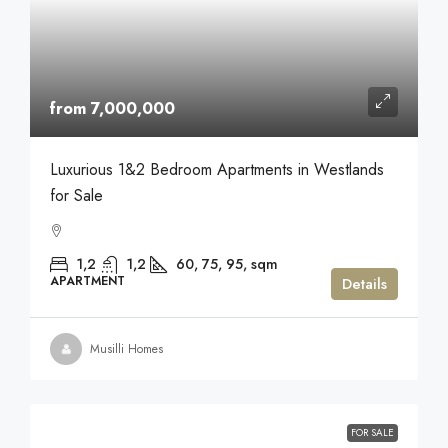
from 7,000,000
Luxurious 1&2 Bedroom Apartments in Westlands
for Sale
1,2
1,2
60, 75, 95,
sqm
APARTMENT
Details
Musilli Homes
FOR SALE