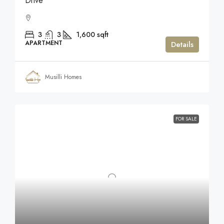
Drive
3
3
1,600
sqft
APARTMENT
Details
Musilli Homes
FOR SALE