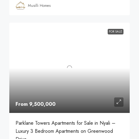
Musilli Homes
FOR SALE
From 9,500,000
Parklane Towers Apartments for Sale in Nyali –
Luxury 3 Bedroom Apartments on Greenwood