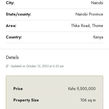
City:
Nairobi
State/county:
Nairobi Province
Area:
Thika Road, Thome
Country:
Kenya
Details
Updated on October 15, 2023 at 6:53 pm
Price
Kshs.9,500,000
Property Size
106 sq m