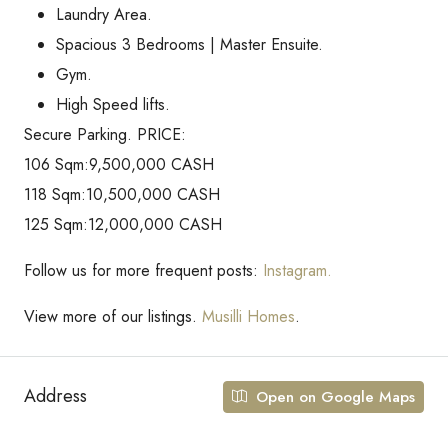
Laundry Area.
Spacious 3 Bedrooms | Master Ensuite.
Gym.
High Speed lifts.
Secure Parking. PRICE:
106 Sqm:9,500,000 CASH
118 Sqm:10,500,000 CASH
125 Sqm:12,000,000 CASH
Follow us for more frequent posts:
Instagram.
View more of our listings.
Musilli Homes
.
Address
Open on Google Maps