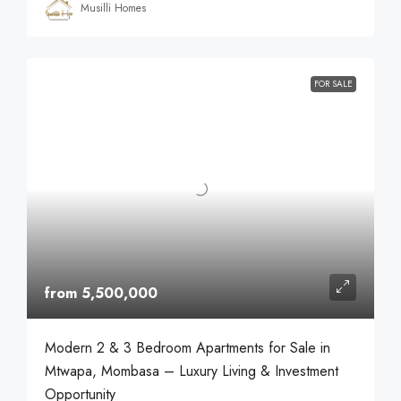
Musilli Homes
FOR SALE
from 5,500,000
Modern 2 & 3 Bedroom Apartments for Sale in
Mtwapa, Mombasa – Luxury Living & Investment
Opportunity