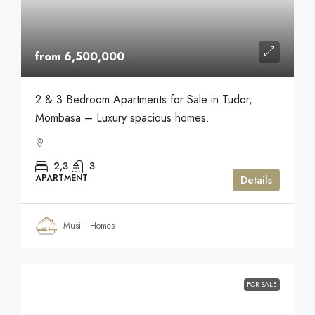
from 6,500,000
2 & 3 Bedroom Apartments for Sale in Tudor,
Mombasa – Luxury spacious homes.
2,3
3
APARTMENT
Details
Musilli Homes
FOR SALE