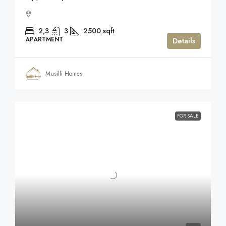
2,3
3
2500
sqft
APARTMENT
Details
Musilli Homes
FOR SALE