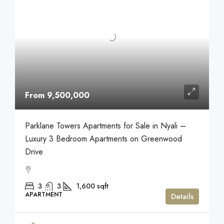
From 9,500,000
Parklane Towers Apartments for Sale in Nyali –
Luxury 3 Bedroom Apartments on Greenwood
Drive
3
3
1,600
sqft
APARTMENT
Details