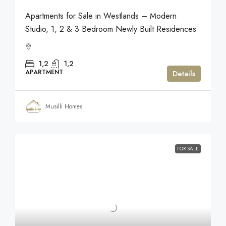
Apartments for Sale in Westlands – Modern
Studio, 1, 2 & 3 Bedroom Newly Built Residences
1,2
1,2
APARTMENT
Details
Musilli Homes
FOR SALE