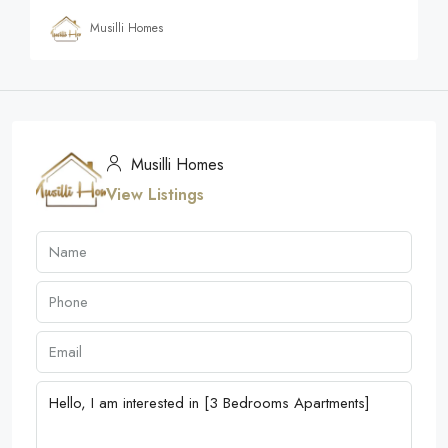
Musilli Homes
Musilli Homes
View Listings