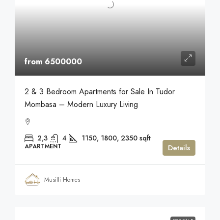
from 6500000
2 & 3 Bedroom Apartments for Sale In Tudor
Mombasa – Modern Luxury Living
2,3
4
1150, 1800, 2350
sqft
APARTMENT
Details
Musilli Homes