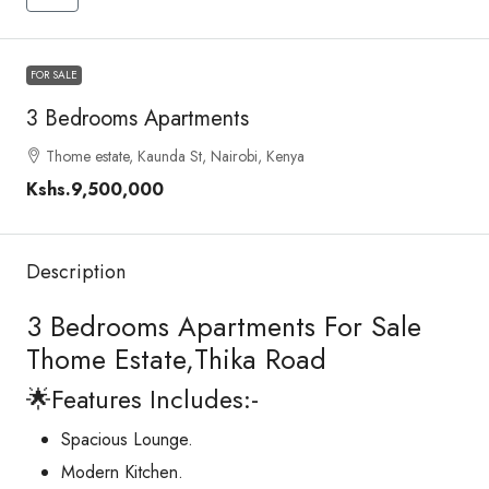
FOR SALE
3 Bedrooms Apartments
Thome estate, Kaunda St, Nairobi, Kenya
Kshs.9,500,000
Description
3 Bedrooms Apartments For Sale
Thome Estate,Thika Road
🌟Features Includes:-
Spacious Lounge.
Modern Kitchen.