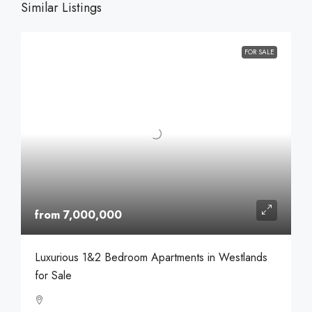
Similar Listings
FOR SALE
from 7,000,000
Luxurious 1&2 Bedroom Apartments in Westlands
for Sale