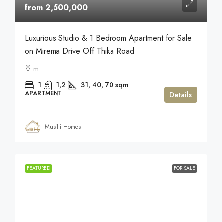
from 2,500,000
Luxurious Studio & 1 Bedroom Apartment for Sale
on Mirema Drive Off Thika Road
m
1
1,2
31, 40, 70
sqm
APARTMENT
Details
Musilli Homes
FEATURED
FOR SALE