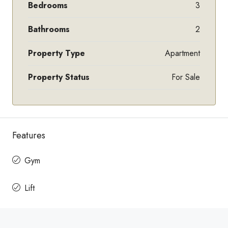
Bedrooms
3
Bathrooms
2
Property Type
Apartment
Property Status
For Sale
Features
Gym
Lift