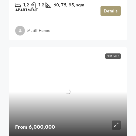
1,2
1,2
60, 75, 95,
sqm
APARTMENT
Details
Musilli Homes
FOR SALE
From 6,000,000