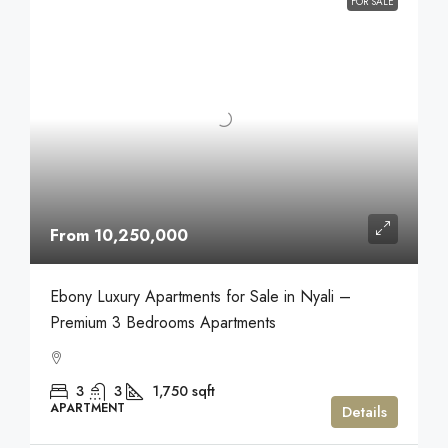
FOR SALE
From 10,250,000
Ebony Luxury Apartments for Sale in Nyali –
Premium 3 Bedrooms Apartments
3
3
1,750
sqft
APARTMENT
Details