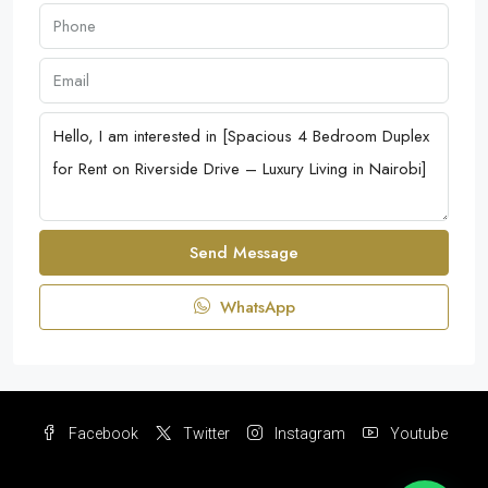
Send Message
WhatsApp
Facebook
Twitter
Instagram
Youtube