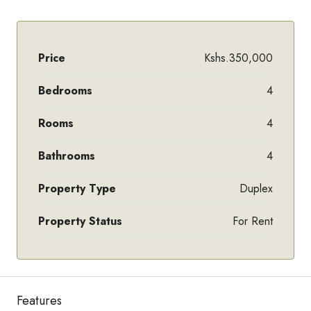
Price
Kshs.350,000
Bedrooms
4
Rooms
4
Bathrooms
4
Property Type
Duplex
Property Status
For Rent
Features