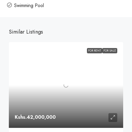
Swimming Pool
Similar Listings
FOR RENT
FOR SALE
Kshs.42,000,000