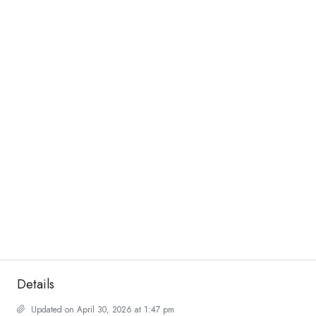
Details
Updated on April 30, 2026 at 1:47 pm