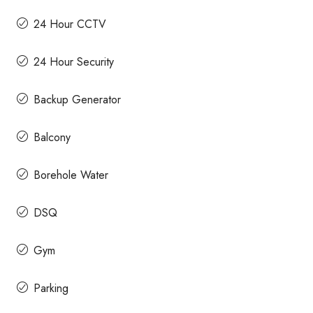
24 Hour CCTV
24 Hour Security
Backup Generator
Balcony
Borehole Water
DSQ
Gym
Parking