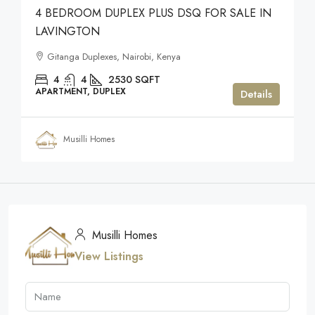
4 BEDROOM DUPLEX PLUS DSQ FOR SALE IN
LAVINGTON
Gitanga Duplexes, Nairobi, Kenya
4
4
2530
SQFT
APARTMENT, DUPLEX
Details
Musilli Homes
Musilli Homes
View Listings