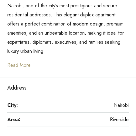
Nairobi, one of the city’s most prestigious and secure
residential addresses. This elegant duplex apartment
offers a perfect combination of modern design, premium
amenities, and an unbeatable location, making it ideal for
expatriates, diplomats, executives, and families seeking
luxury urban living.
Read More
Address
City:
Nairobi
Area:
Riverside