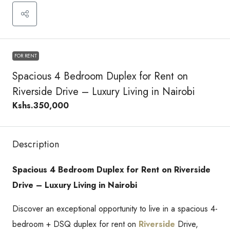
FOR RENT
Spacious 4 Bedroom Duplex for Rent on
Riverside Drive – Luxury Living in Nairobi
Kshs.350,000
Description
Spacious 4 Bedroom Duplex for Rent on Riverside
Drive – Luxury Living in Nairobi
Discover an exceptional opportunity to live in a spacious 4-
bedroom + DSQ duplex for rent on
Riverside
Drive,