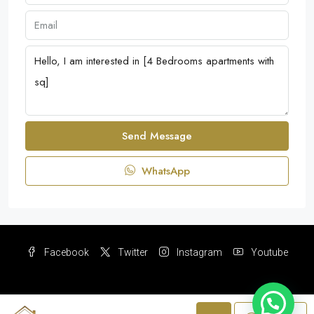
Send Message
WhatsApp
Facebook
Twitter
Instagram
Youtube