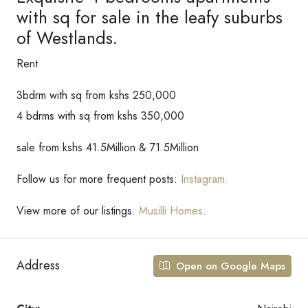
with sq for sale in the leafy suburbs
of Westlands.
Rent
3bdrm with sq from kshs 250,000
4 bdrms with sq from kshs 350,000
sale from kshs 41.5Million & 71.5Million
Follow us for more frequent posts:
Instagram.
View more of our listings.
Musilli Homes
.
Address
Open on Google Maps