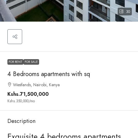
30
FOR RENT
FOR SALE
4 Bedrooms apartments with sq
Westlands, Nairobi, Kenya
Kshs.71,500,000
Kshs.350,000
/mo
Description
Exquisite 4 bedrooms apartments