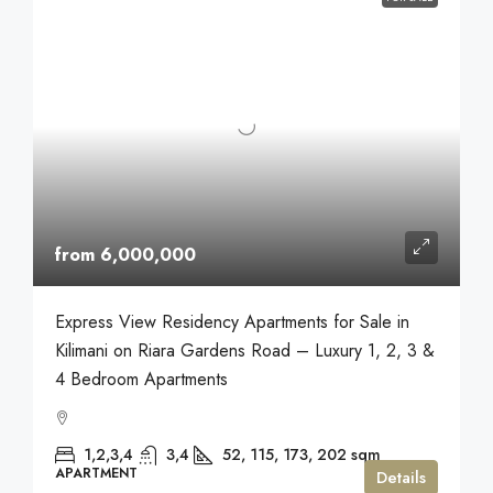
from 6,000,000
Express View Residency Apartments for Sale in
Kilimani on Riara Gardens Road – Luxury 1, 2, 3 &
4 Bedroom Apartments
1,2,3,4
3,4
52, 115, 173, 202
sqm
APARTMENT
Details