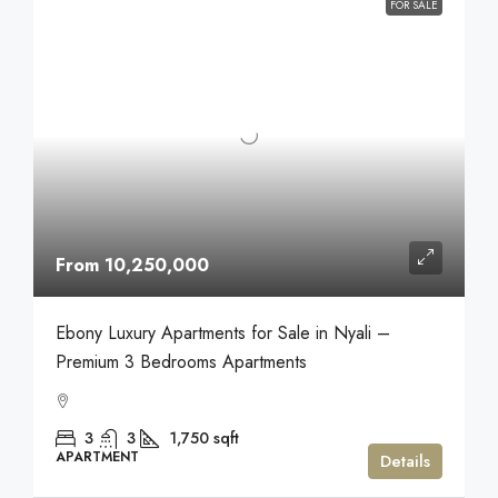
FOR SALE
From 10,250,000
Ebony Luxury Apartments for Sale in Nyali –
Premium 3 Bedrooms Apartments
3
3
1,750
sqft
APARTMENT
Details