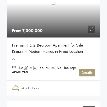
From 7,000,000
Premium 1 & 2 Bedroom Apartment for Sale
Kilimani – Modern Homes in Prime Location
1,2
2
65, 70, 80, 95, 100
sqm
APARTMENT
Details
Musilli Homes