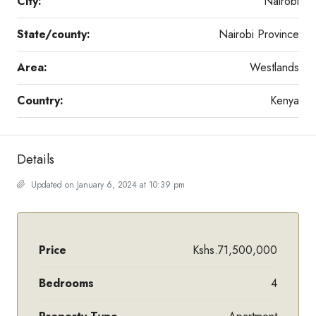
City:
Nairobi
State/county:
Nairobi Province
Area:
Westlands
Country:
Kenya
Details
Updated on January 6, 2024 at 10:39 pm
Price
Kshs.71,500,000
Bedrooms
4