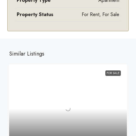
Property Type
Apartment
Property Status
For Rent, For Sale
Similar Listings
FOR SALE