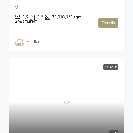
1,2
1,2
71,110,131
sqm
APARTMENT
Details
Musilli Homes
FOR SALE