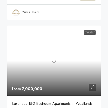
Musilli Homes
FOR SALE
from 7,000,000
Luxurious 1&2 Bedroom Apartments in Westlands