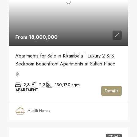
From 18,000,000
Apartments for Sale in Kikambala | Luxury 2 & 3
Bedroom Beachfront Apartments at Sultan Place
2,3
2,3
130,170
sqm
APARTMENT
Details
Musilli Homes
FOR SALE