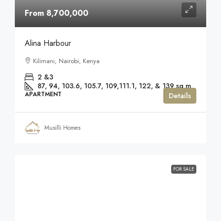
From 8,700,000
Alina Harbour
Kilimani, Nairobi, Kenya
2 &3
87, 94, 103.6, 105.7, 109,111.1, 122, & 139
sq m
APARTMENT
Details
Musilli Homes
FOR SALE