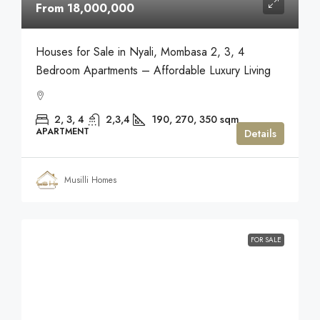
From 18,000,000
Houses for Sale in Nyali, Mombasa 2, 3, 4
Bedroom Apartments – Affordable Luxury Living
2, 3, 4
2,3,4
190, 270, 350
sqm
APARTMENT
Details
Musilli Homes
FOR SALE