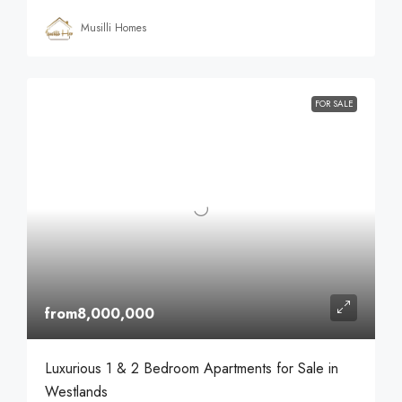
Musilli Homes
FOR SALE
from8,000,000
Luxurious 1 & 2 Bedroom Apartments for Sale in
Westlands