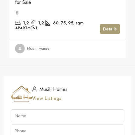
for Sale
1,2
1,2
60, 75, 95,
sqm
APARTMENT
Details
Musilli Homes
Musilli Homes
View Listings