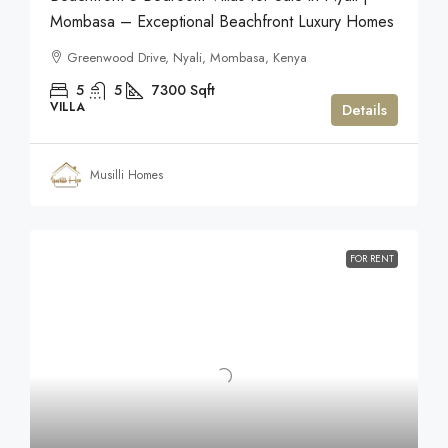
Mombasa – Exceptional Beachfront Luxury Homes
Greenwood Drive, Nyali, Mombasa, Kenya
5
5
7300
Sqft
VILLA
Details
Musilli Homes
FOR RENT