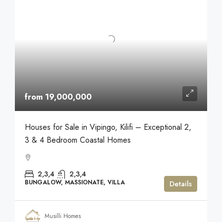
from 19,000,000
Houses for Sale in Vipingo, Kilifi – Exceptional 2,
3 & 4 Bedroom Coastal Homes
2,3,4
2,3,4
BUNGALOW, MASSIONATE, VILLA
Details
Musilli Homes