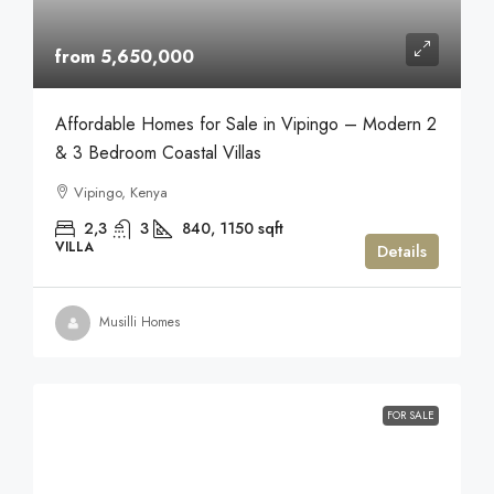
from 5,650,000
Affordable Homes for Sale in Vipingo – Modern 2
& 3 Bedroom Coastal Villas
Vipingo, Kenya
2,3
3
840, 1150
sqft
VILLA
Details
Musilli Homes
FOR SALE