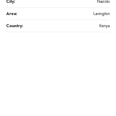
City:
Nairobi
Area:
Lavington
Country:
Kenya