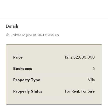
Details
Updated on June 10, 2024 at 6:02 am
Price
Kshs.82,000,000
Bedrooms
5
Property Type
Villa
Property Status
For Rent, For Sale