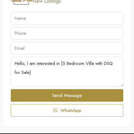
View Listings
Send Message
WhatsApp