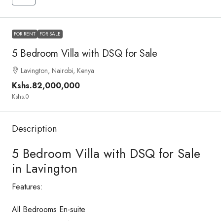
FOR RENT
FOR SALE
5 Bedroom Villa with DSQ for Sale
Lavington, Nairobi, Kenya
Kshs.82,000,000
Kshs.0
Description
5 Bedroom Villa with DSQ for Sale
in Lavington
Features:
All Bedrooms En-suite