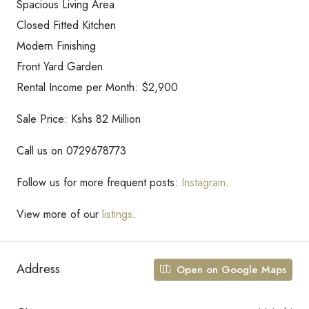
Spacious Living Area
Closed Fitted Kitchen
Modern Finishing
Front Yard Garden
Rental Income per Month: $2,900
Sale Price: Kshs 82 Million
Call us on 0729678773
Follow us for more frequent posts:
Instagram
.
View more of our
listings
.
Address
Open on Google Maps