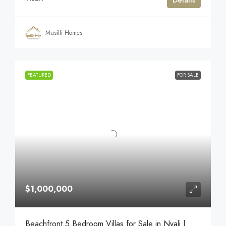
Details
Musilli Homes
FEATURED
FOR SALE
$1,000,000
Beachfront 5 Bedroom Villas for Sale in Nyali |