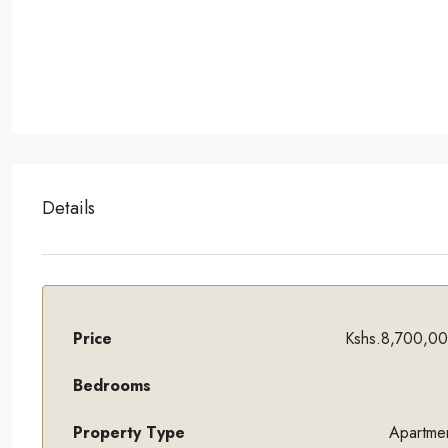
Details
Price
Kshs.8,700,0
Bedrooms
Property Type
Apartme