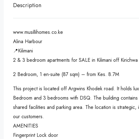
Description
www.musillihomes.co.ke
Alina Harbour
📍Kilimani
2 & 3 bedroom apartments for SALE in Kilimani off Kirichwa
2 Bedroom, 1 en-suite (87 sqm) – from Kes. 8.7M
This project is located off Argwins Khodek road. It holds l
Bedroom and 3 bedrooms with DSQ. The building contains 2 
shared facilities and parking area. The location is strategic, 
our customers.
AMENITIES
Fingerprint Lock door