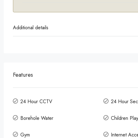
Additional details
Features
24 Hour CCTV
24 Hour Secu
Borehole Water
Children Pla
Gym
Internet Acc