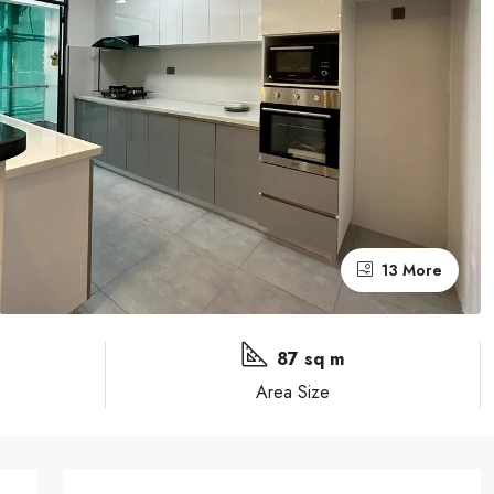
13 More
87 sq m
Area Size