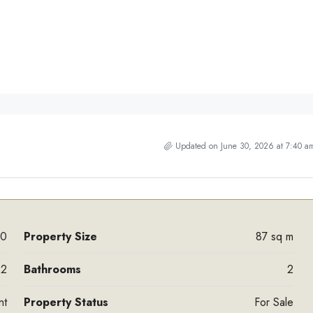
Updated on June 30, 2026 at 7:40 a
00
Property Size
87 sq m
2
Bathrooms
2
nt
Property Status
For Sale