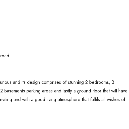
 road
uxurious and its design comprises of stunning 2 bedrooms, 3
basements parking areas and lastly a ground floor that will have
inviting and with a good living atmosphere that fulfils all wishes of