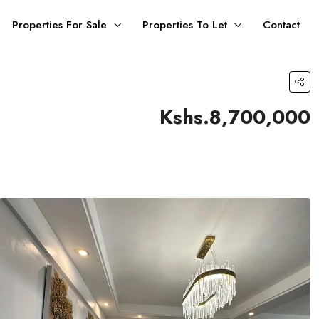
Properties For Sale
Properties To Let
Contact
Kshs.8,700,000