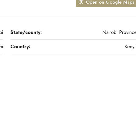
Open on Google Maps
bi
State/county:
Nairobi Provinc
ni
Country:
Keny