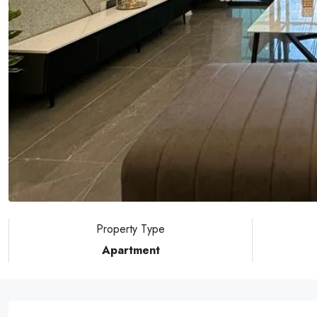
Property Type
Apartment