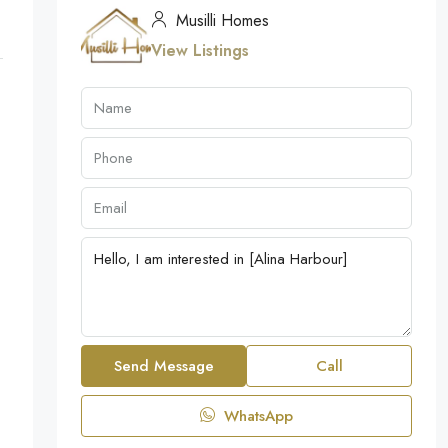
Musilli Homes
View Listings
Send Message
Call
WhatsApp