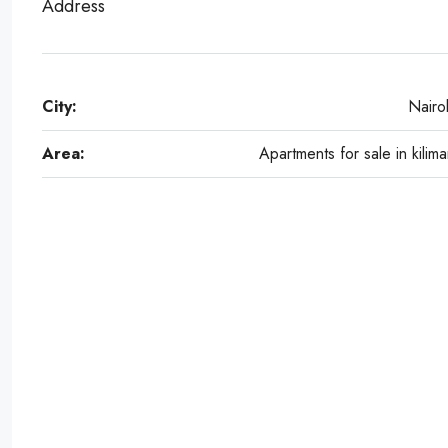
Address
City:
Nairo
Area:
Apartments for sale in kilima