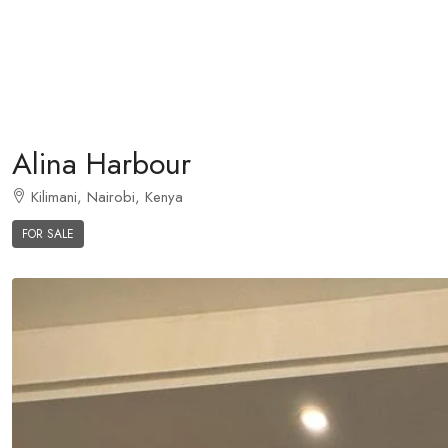
Alina Harbour
Kilimani, Nairobi, Kenya
FOR SALE