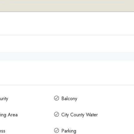
rity
Balcony
ying Area
City County Water
ess
Parking