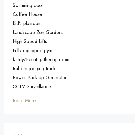
Swimming pool
Coffee House
Kid’s playroom
Landscape Zen Gardens
High-Speed Lifts
Fully equipped gym
family/Event gathering room
Rubber jogging track
Power Back-up Generator
CCTV Surveillance
Read More