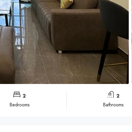
2
2
Bedrooms
Bathrooms