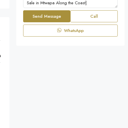
Send Message
Call
WhatsApp
a