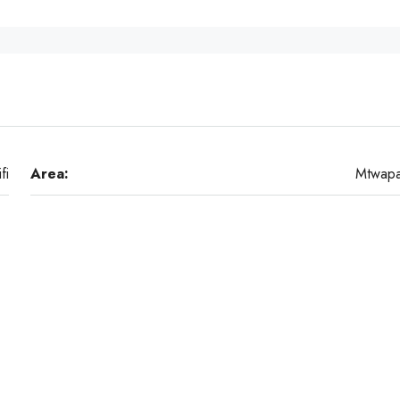
ifi
Area:
Mtwap