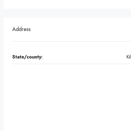
Address
State/county:
Kil