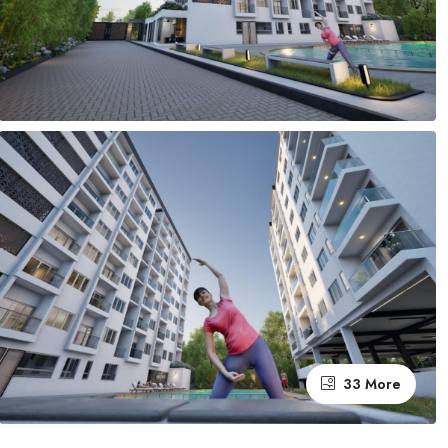
33 More