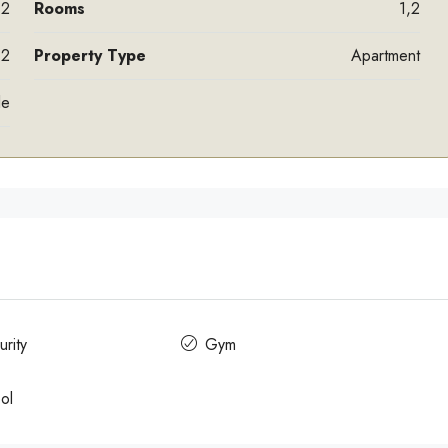
,2
Rooms
1,2
,2
Property Type
Apartment
le
rity
Gym
ol