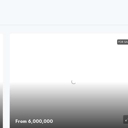
FOR SA
From 6,000,000