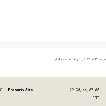
Updated on May 15, 2026 at 12:06 p
00
Property Size
29, 35, 44, 57, 66
sqm