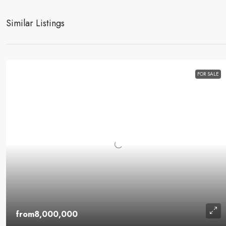
Similar Listings
FOR SALE
from8,000,000