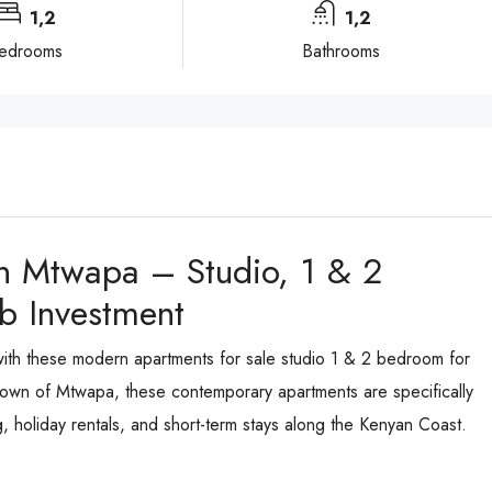
1,2
1,2
edrooms
Bathrooms
n Mtwapa – Studio, 1 & 2
b Investment
 with these modern apartments for sale studio 1 & 2 bedroom for
al town of Mtwapa, these contemporary apartments are specifically
 holiday rentals, and short-term stays along the Kenyan Coast.