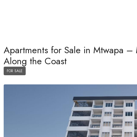
Apartments for Sale in Mtwapa – 
Along the Coast
FOR SALE