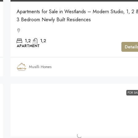
Apartments for Sale in Westlands – Modern Studio, 1, 2 
3 Bedroom Newly Built Residences
1,2
1,2
APARTMENT
Detail
Musilli Homes
FOR SA