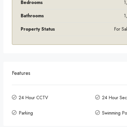
Bedrooms
1
Bathrooms
1
Property Status
For Sa
Features
24 Hour CCTV
24 Hour Secu
Parking
Swimming Po