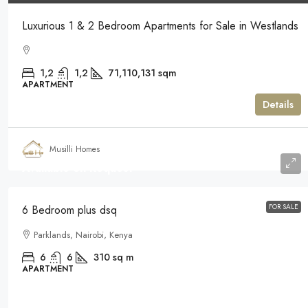
Luxurious 1 & 2 Bedroom Apartments for Sale in Westlands
1,2
1,2
71,110,131
sqm
APARTMENT
Details
Musilli Homes
Available on Request
FOR SALE
6 Bedroom plus dsq
Parklands, Nairobi, Kenya
6
6
310
sq m
APARTMENT