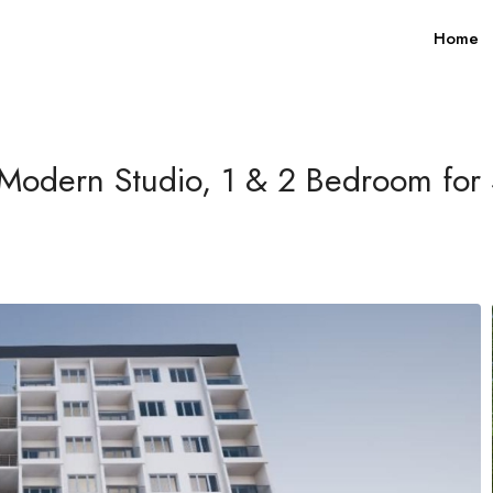
Home
Modern Studio, 1 & 2 Bedroom for