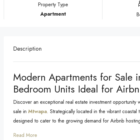
Property Type
Apartment
B
Description
Modern Apartments for Sale i
Bedroom Units Ideal for Airbn
Discover an exceptional real estate investment opportunity
sale in
Mtwapa
. Strategically located in the vibrant coast
designed to cater to the growing demand for Airbnb hosting,
Read More