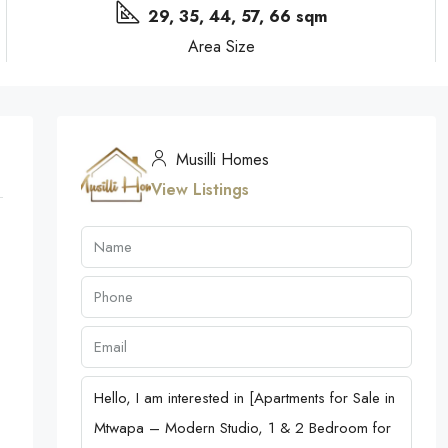
29, 35, 44, 57, 66 sqm
Area Size
Musilli Homes
View Listings