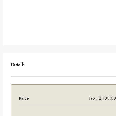
Details
Price
From 2,100,0