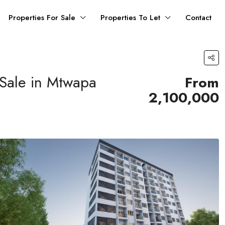
Properties For Sale
Properties To Let
Contact
 Sale in Mtwapa
From
2,100,000