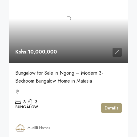
Kshs.10,000,000
Bungalow for Sale in Ngong – Modern 3-
Bedroom Bungalow Home in Matasia
3
3
BUNGALOW
Details
Musilli Homes