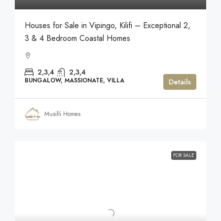
Houses for Sale in Vipingo, Kilifi – Exceptional 2,
3 & 4 Bedroom Coastal Homes
2,3,4
2,3,4
BUNGALOW, MASSIONATE, VILLA
Details
Musilli Homes
FOR SALE