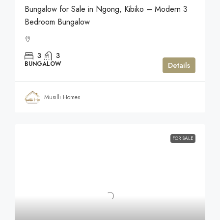
Bungalow for Sale in Ngong, Kibiko – Modern 3
Bedroom Bungalow
3
3
BUNGALOW
Details
Musilli Homes
FOR SALE