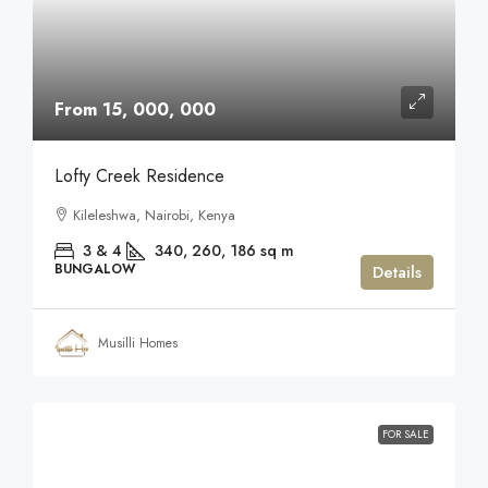
From 15, 000, 000
Lofty Creek Residence
Kileleshwa, Nairobi, Kenya
3 & 4
340, 260, 186
sq m
BUNGALOW
Details
Musilli Homes
FOR SALE