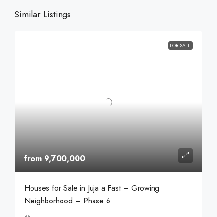
Similar Listings
FOR SALE
from 9,700,000
Houses for Sale in Juja a Fast – Growing
Neighborhood – Phase 6