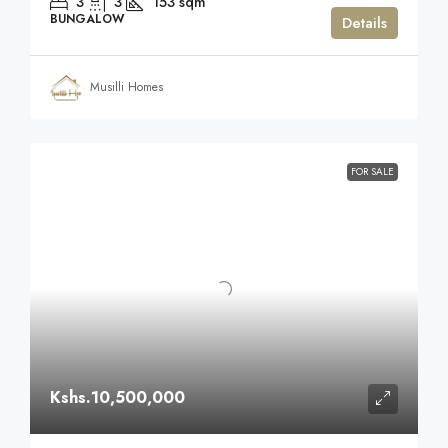
3
3
153
sqm
BUNGALOW
Details
Musilli Homes
FOR SALE
Kshs.10,500,000