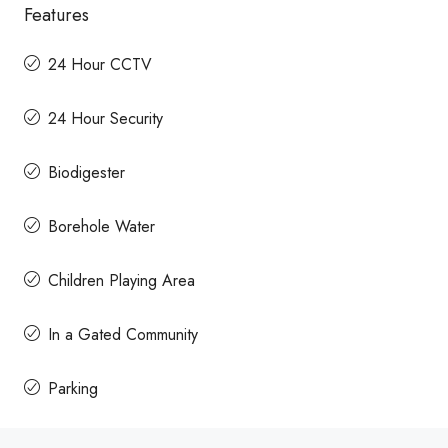
Features
24 Hour CCTV
24 Hour Security
Biodigester
Borehole Water
Children Playing Area
In a Gated Community
Parking