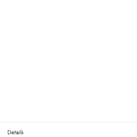
Details