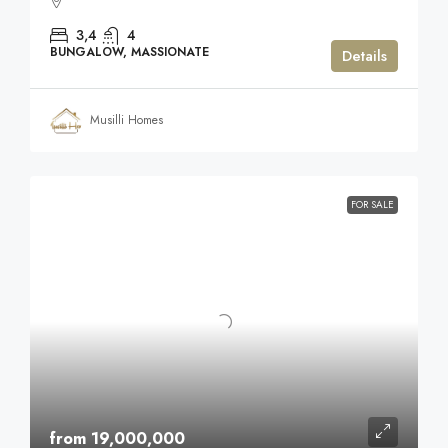
3,4
4
BUNGALOW, MASSIONATE
Details
Musilli Homes
FOR SALE
from 19,000,000