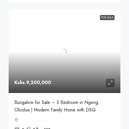
FOR SALE
Kshs.9,200,000
Bungalow for Sale – 3 Bedroom in Ngong
Oloolua | Modern Family Home with DSQ