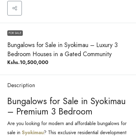
FOR SALE
Bungalows for Sale in Syokimau – Luxury 3
Bedroom Houses in a Gated Community
Kshs.10,500,000
Description
Bungalows for Sale in Syokimau
– Premium 3 Bedroom
Are you looking for modern and affordable bungalows for
sale in
Syokimau
? This exclusive residential development