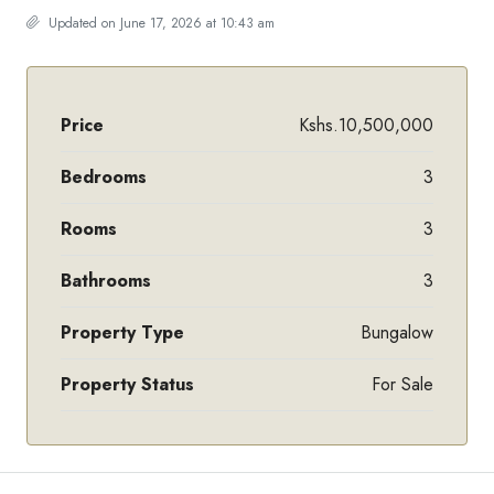
Updated on June 17, 2026 at 10:43 am
Price
Kshs.10,500,000
Bedrooms
3
Rooms
3
Bathrooms
3
Property Type
Bungalow
Property Status
For Sale