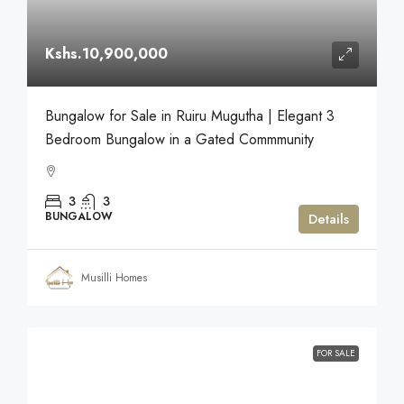
Kshs.10,900,000
Bungalow for Sale in Ruiru Mugutha | Elegant 3
Bedroom Bungalow in a Gated Commmunity
3
3
BUNGALOW
Details
Musilli Homes
FOR SALE