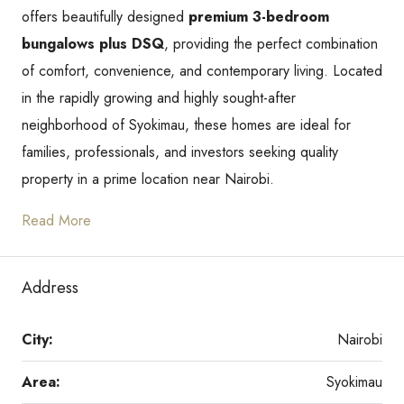
offers beautifully designed
premium 3-bedroom
bungalows plus DSQ
, providing the perfect combination
of comfort, convenience, and contemporary living. Located
in the rapidly growing and highly sought-after
neighborhood of Syokimau, these homes are ideal for
families, professionals, and investors seeking quality
property in a prime location near Nairobi.
Read More
Address
City:
Nairobi
Area:
Syokimau