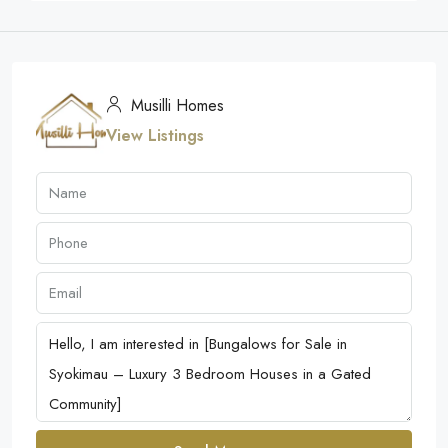
Musilli Homes
View Listings