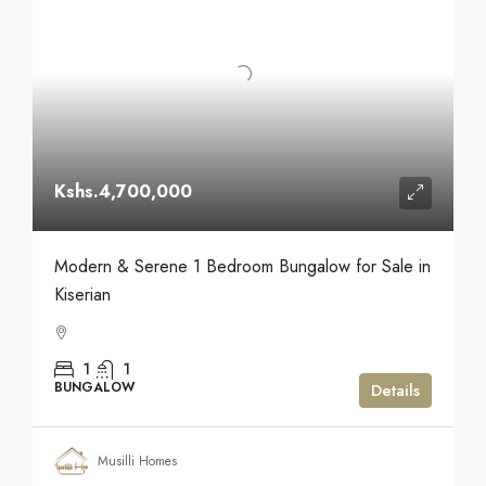
Kshs.4,700,000
Modern & Serene 1 Bedroom Bungalow for Sale in
Kiserian
1
1
BUNGALOW
Details
Musilli Homes