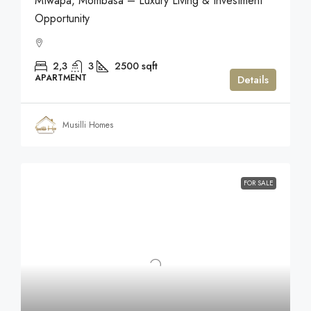
Mtwapa, Mombasa – Luxury Living & Investment
Opportunity
2,3
3
2500
sqft
APARTMENT
Details
Musilli Homes
FOR SALE