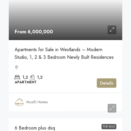
From 6,000,000
Apartments for Sale in Westlands – Modern
Studio, 1, 2 & 3 Bedroom Newly Built Residences
1,2
1,2
APARTMENT
Details
Musilli Homes
Available on Request
FOR SALE
6 Bedroom plus dsq