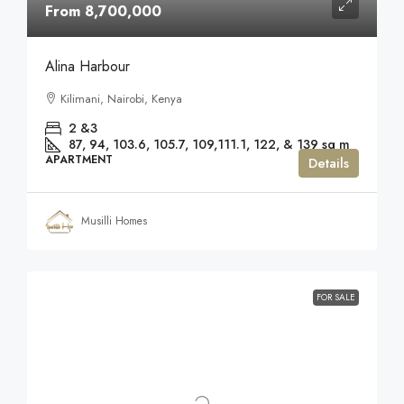
From 8,700,000
Alina Harbour
Kilimani, Nairobi, Kenya
2 &3
87, 94, 103.6, 105.7, 109,111.1, 122, & 139
sq m
APARTMENT
Details
Musilli Homes
FOR SALE