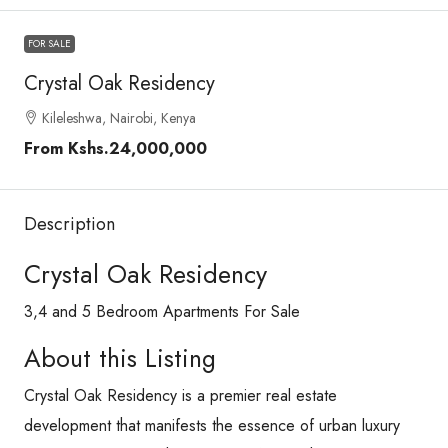
FOR SALE
Crystal Oak Residency
Kileleshwa, Nairobi, Kenya
From
Kshs.24,000,000
Description
Crystal Oak Residency
3,4 and 5 Bedroom Apartments For Sale
About this Listing
Crystal Oak Residency is a premier real estate
development that manifests the essence of urban luxury