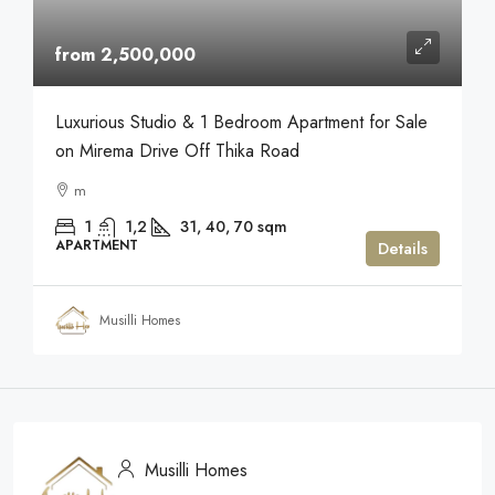
from 2,500,000
Luxurious Studio & 1 Bedroom Apartment for Sale
on Mirema Drive Off Thika Road
m
1
1,2
31, 40, 70
sqm
APARTMENT
Details
Musilli Homes
Musilli Homes