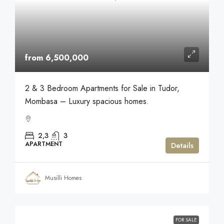
from 6,500,000
2 & 3 Bedroom Apartments for Sale in Tudor,
Mombasa – Luxury spacious homes.
2,3
3
APARTMENT
Details
Musilli Homes
FOR SALE