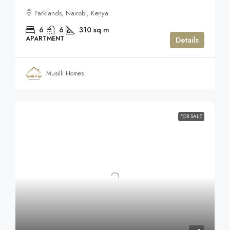
Parklands, Nairobi, Kenya
6
6
310
sq m
APARTMENT
Details
Musilli Homes
FOR SALE