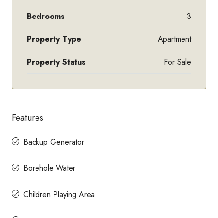
Bedrooms
3
Property Type
Apartment
Property Status
For Sale
Features
Backup Generator
Borehole Water
Children Playing Area