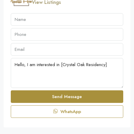
View Listings
Send Message
WhatsApp