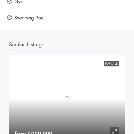
Gym
Swimming Pool
Similar Listings
FOR SALE
from 7,000,000