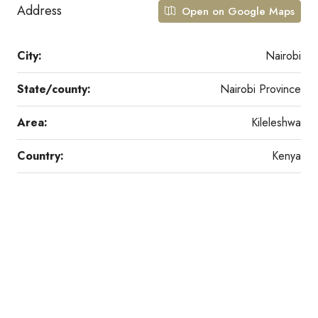
Address
Open on Google Maps
City:
Nairobi
State/county:
Nairobi Province
Area:
Kileleshwa
Country:
Kenya