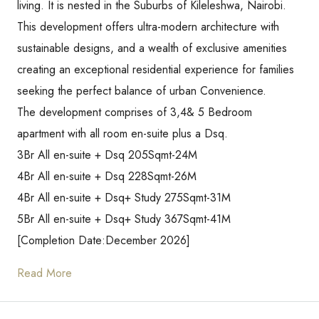
living. It is nested in the Suburbs of Kileleshwa, Nairobi.
This development offers ultra-modern architecture with
sustainable designs, and a wealth of exclusive amenities
creating an exceptional residential experience for families
seeking the perfect balance of urban Convenience.
The development comprises of 3,4& 5 Bedroom
apartment with all room en-suite plus a Dsq.
3Br All en-suite + Dsq 205Sqmt-24M
4Br All en-suite + Dsq 228Sqmt-26M
4Br All en-suite + Dsq+ Study 275Sqmt-31M
5Br All en-suite + Dsq+ Study 367Sqmt-41M
[Completion Date:December 2026]
Read More