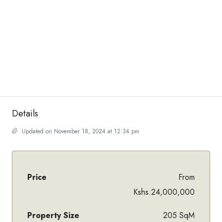
Details
Updated on November 18, 2024 at 12:34 pm
Price
From
Kshs.24,000,000
Property Size
205 SqM