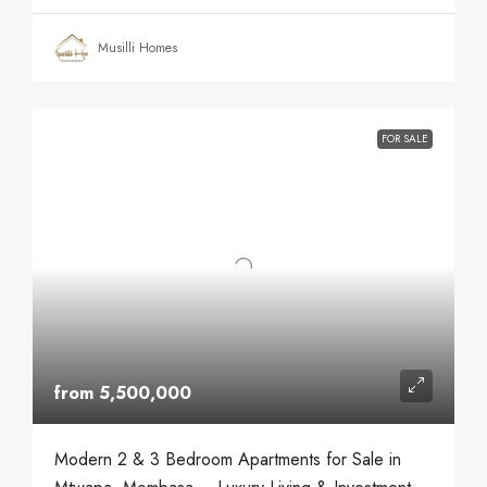
Musilli Homes
FOR SALE
from 5,500,000
Modern 2 & 3 Bedroom Apartments for Sale in