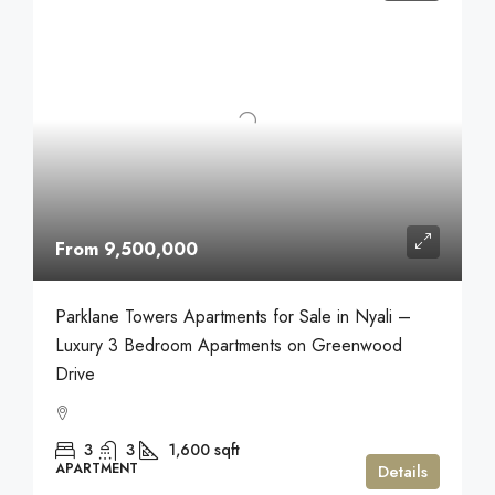
From 9,500,000
Parklane Towers Apartments for Sale in Nyali –
Luxury 3 Bedroom Apartments on Greenwood
Drive
3
3
1,600
sqft
APARTMENT
Details