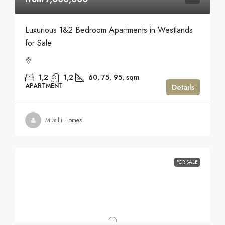
Luxurious 1&2 Bedroom Apartments in Westlands
for Sale
1,2
1,2
60, 75, 95,
sqm
APARTMENT
Details
Musilli Homes
FOR SALE