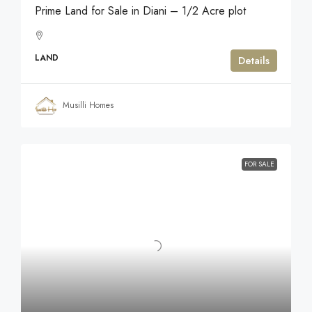
Prime Land for Sale in Diani – 1/2 Acre plot
LAND
Details
Musilli Homes
FOR SALE