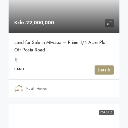
Kshs.22,000,000
Land for Sale in Mtwapa – Prime 1/4 Acre Plot
Off Posta Road
LAND
Details
Musilli Homes
FOR SALE