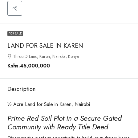
FOR SALE
LAND FOR SALE IN KAREN
Three D Lane, Karen, Nairobi, Kenya
Kshs.45,000,000
Description
½ Acre Land for Sale in Karen, Nairobi
Prime Red Soil Plot in a Secure Gated
Community with Ready Title Deed