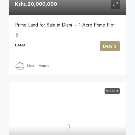
Kshs.20,000,000
Prime Land for Sale in Diani – 1 Acre Prime Plot
LAND
Details
Musilli Homes
FOR SALE