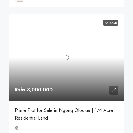
FOR SALE
Kshs.8,000,000
Prime Plot for Sale in Ngong Oloolua | 1/4 Acre
Residential Land