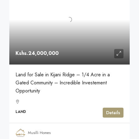
Kshs.24,000,000
Land for Sale in Kijani Ridge – 1/4 Acre in a
Gated Community – Incredible Investement
Opportunity
LAND
Details
Musilli Homes