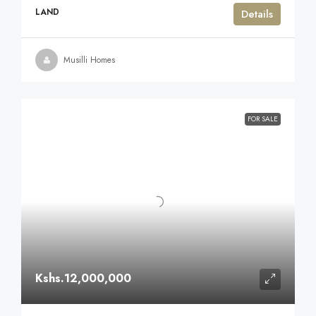
LAND
Details
Musilli Homes
FOR SALE
Kshs.12,000,000