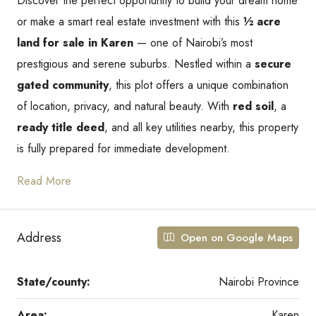
Discover the perfect opportunity to build your dream home
or make a smart real estate investment with this
½ acre
land for sale in Karen
— one of Nairobi’s most
prestigious and serene suburbs. Nestled within a
secure
gated community
, this plot offers a unique combination
of location, privacy, and natural beauty. With
red soil
, a
ready title deed
, and all key utilities nearby, this property
is fully prepared for immediate development.
Read More
Address
Open on Google Maps
State/county:
Nairobi Province
Area:
Karen