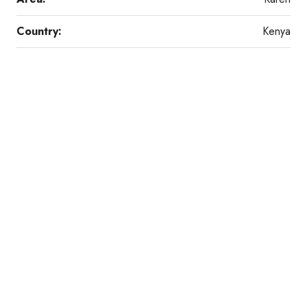
Country:
Kenya