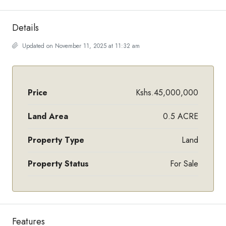
Details
Updated on November 11, 2025 at 11:32 am
Price
Kshs.45,000,000
Land Area
0.5 ACRE
Property Type
Land
Property Status
For Sale
Features