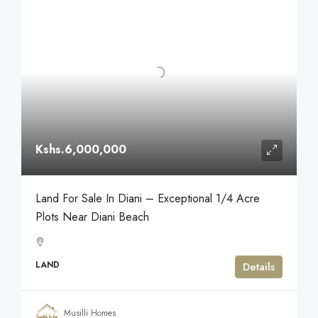
Kshs.6,000,000
Land For Sale In Diani – Exceptional 1/4 Acre
Plots Near Diani Beach
LAND
Details
Musilli Homes