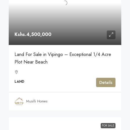
Kshs.4,500,000
Land For Sale in Vipingo – Exceptional 1/4 Acre
Plot Near Beach
LAND
Details
Musilli Homes
FOR SALE