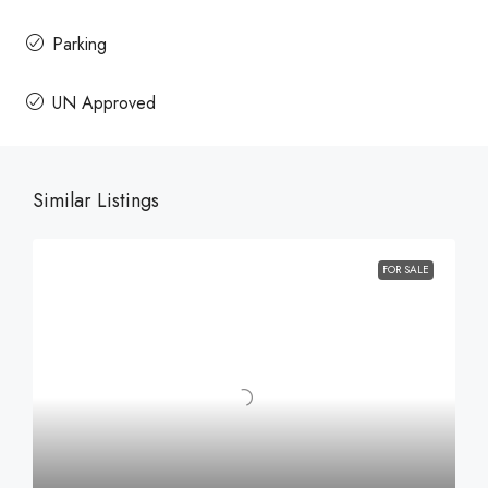
Parking
UN Approved
Similar Listings
FOR SALE