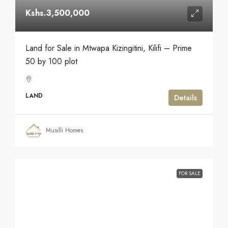
Kshs.3,500,000
Land for Sale in Mtwapa Kizingitini, Kilifi – Prime
50 by 100 plot
LAND
Details
Musilli Homes
FOR SALE