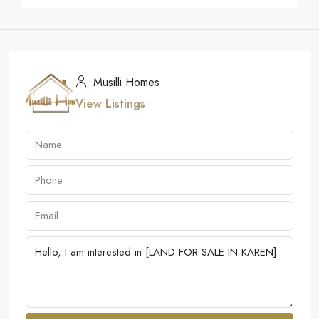
Musilli Homes
View Listings