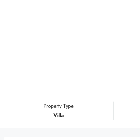
Property Type
Villa