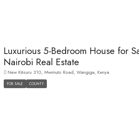
Luxurious 5-Bedroom House for Sal
Nairobi Real Estate
New Kitisuru 310, Mwimuto Road, Wangige, Kenya
FOR SALE
COUNTY