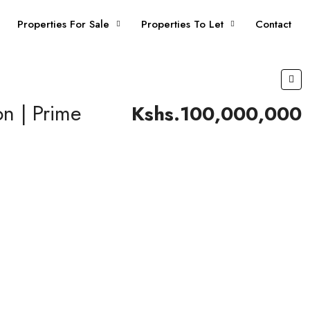
Properties For Sale
Properties To Let
Contact
n | Prime
Kshs.100,000,000