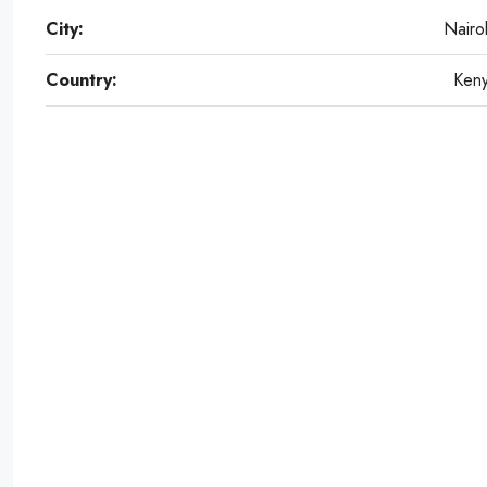
City:
Nairo
Country:
Ken