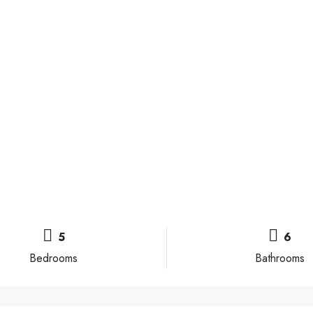
5
6
Bedrooms
Bathrooms