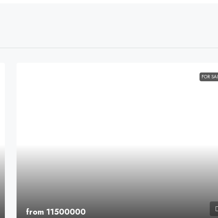
FOR SA
from 11500000