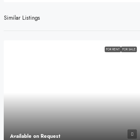
Similar Listings
FOR RENT
FOR SALE
Available on Request