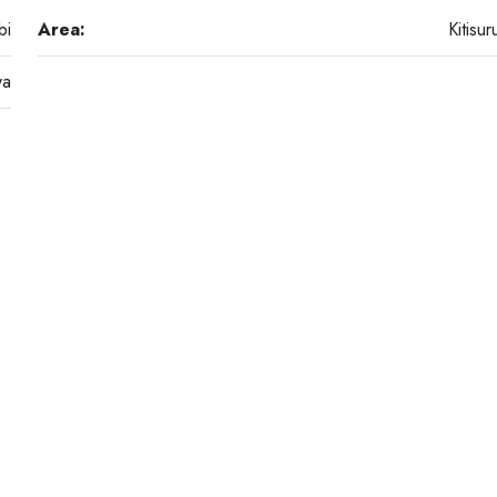
bi
Area:
Kitisur
ya