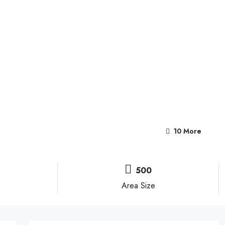
10 More
500
Area Size