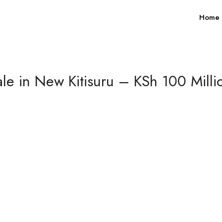
Home
e in New Kitisuru – KSh 100 Millio