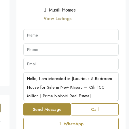
Musilli Homes
View Listings
Send Message
Call
WhatsApp