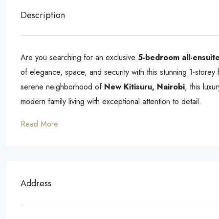
Description
Are you searching for an exclusive
5-bedroom all-ensuite
of elegance, space, and security with this stunning 1-storey
serene neighborhood of
New Kitisuru, Nairobi
, this lux
modern family living with exceptional attention to detail.
Read More
Address