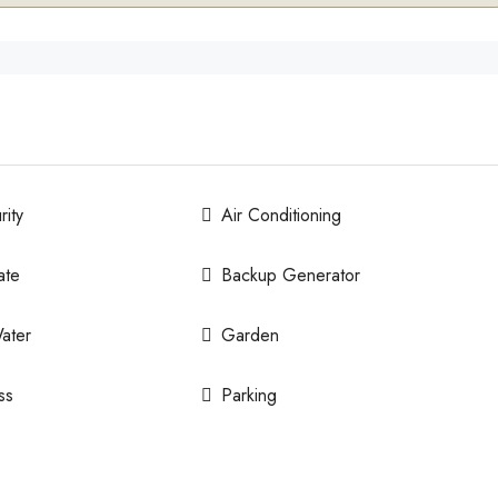
ity
Air Conditioning
ate
Backup Generator
ater
Garden
ss
Parking