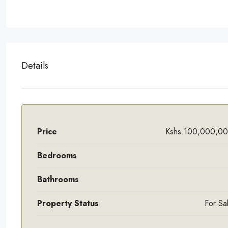
Details
Price
Kshs.100,000,0
Bedrooms
Bathrooms
Property Status
For Sa