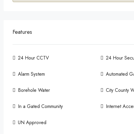
Features
24 Hour CCTV
24 Hour Secur
Alarm System
Automated G
Borehole Water
City County W
In a Gated Community
Internet Acce
UN Approved