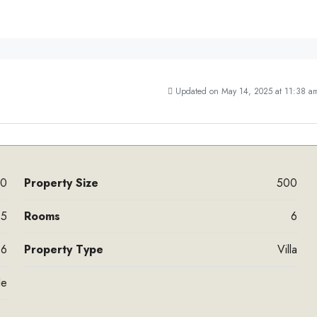
Updated on May 14, 2025 at 11:38 a
00
Property Size
500
5
Rooms
6
6
Property Type
Villa
le