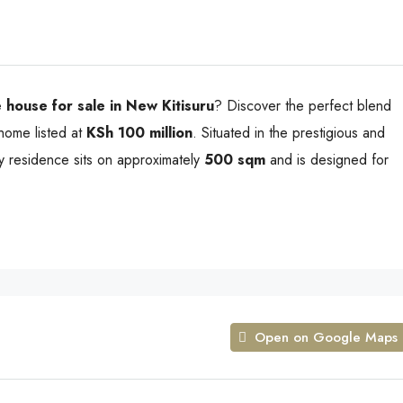
 house for sale in New Kitisuru
? Discover the perfect blend
 home listed at
KSh 100 million
. Situated in the prestigious and
ury residence sits on approximately
500 sqm
and is designed for
Open on Google Maps