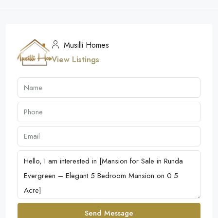
Musilli Homes
View Listings
Send Message