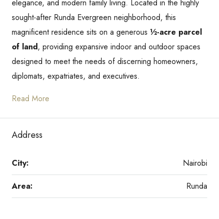
elegance, and modern family living. Located in the highly
sought-after Runda Evergreen neighborhood, this
magnificent residence sits on a generous
½-acre parcel
of land
, providing expansive indoor and outdoor spaces
designed to meet the needs of discerning homeowners,
diplomats, expatriates, and executives.
Read More
Address
City:
Nairobi
Area:
Runda