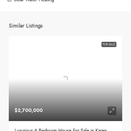
Similar Listings
FOR SALE
$2,700,000
Luxurious 6 Bedroom House For Sale in Karen