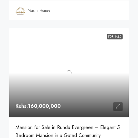
Musilli Homes
FOR SALE
Kshs.160,000,000
Mansion for Sale in Runda Evergreen – Elegant 5
Bedroom Mansion in a Gated Community