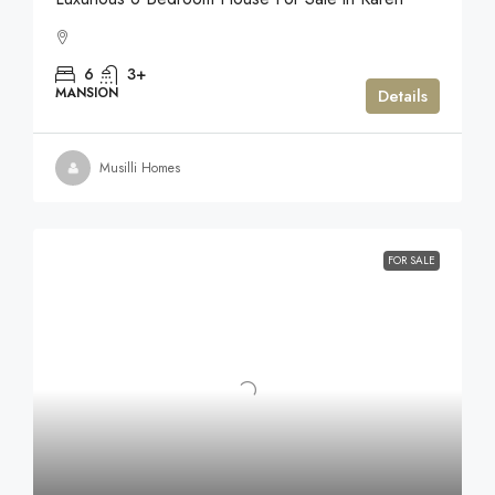
6
3+
MANSION
Details
Musilli Homes
FOR SALE