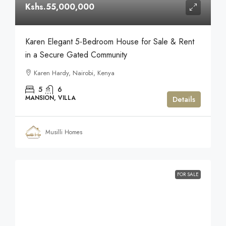
Kshs.55,000,000
Karen Elegant 5-Bedroom House for Sale & Rent
in a Secure Gated Community
Karen Hardy, Nairobi, Kenya
5
6
MANSION, VILLA
Details
Musilli Homes
FOR SALE