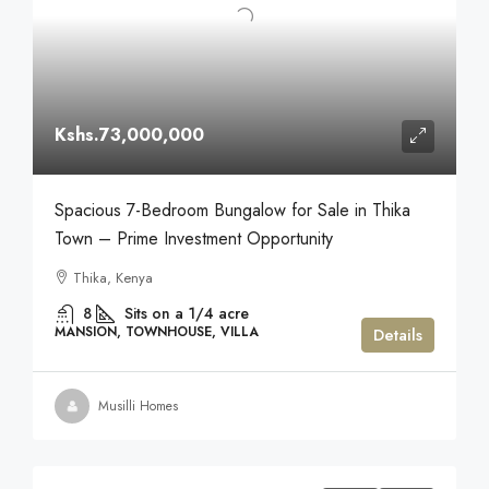
Kshs.73,000,000
Spacious 7-Bedroom Bungalow for Sale in Thika
Town – Prime Investment Opportunity
Thika, Kenya
8
Sits on a 1/4 acre
MANSION, TOWNHOUSE, VILLA
Details
Musilli Homes