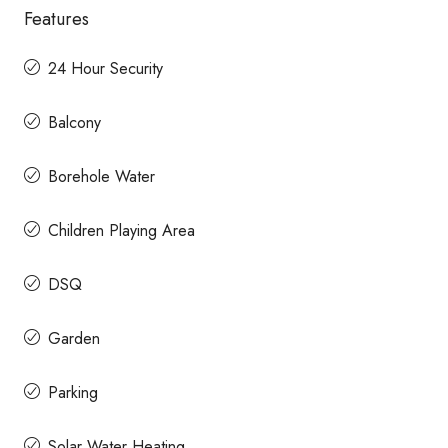
Features
24 Hour Security
Balcony
Borehole Water
Children Playing Area
DSQ
Garden
Parking
Solar Water Heating