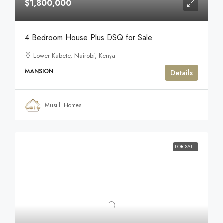
$1,800,000
4 Bedroom House Plus DSQ for Sale
Lower Kabete, Nairobi, Kenya
MANSION
Details
Musilli Homes
FOR SALE