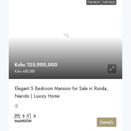
FOR RENT
FOR SALE
Kshs.125,000,000
Kshs.450,000
Elegant 5 Bedroom Mansion for Sale in Runda,
Nairobi | Luxury Home
5
5
MANSION
Details