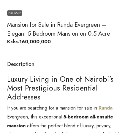
FOR SALE
Mansion for Sale in Runda Evergreen –
Elegant 5 Bedroom Mansion on 0.5 Acre
Kshs.160,000,000
Description
Luxury Living in One of Nairobi’s
Most Prestigious Residential
Addresses
If you are searching for a mansion for sale in
Runda
Evergreen, this exceptional
5-bedroom all-ensuite
mansion
offers the perfect blend of luxury, privacy,