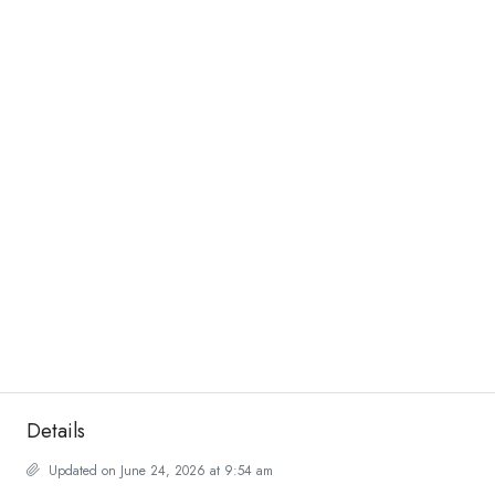
Details
Updated on June 24, 2026 at 9:54 am