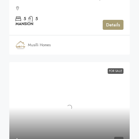
5
5
MANSION
Details
Musilli Homes
FOR SALE