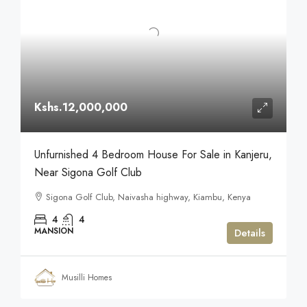
Kshs.12,000,000
Unfurnished 4 Bedroom House For Sale in Kanjeru,
Near Sigona Golf Club
Sigona Golf Club, Naivasha highway, Kiambu, Kenya
4
4
MANSION
Details
Musilli Homes