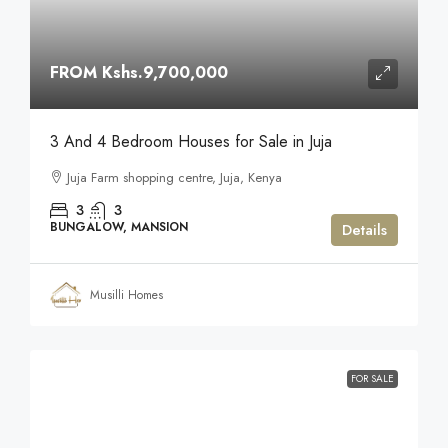
FROM
Kshs.9,700,000
3 And 4 Bedroom Houses for Sale in Juja
Juja Farm shopping centre, Juja, Kenya
3
3
BUNGALOW, MANSION
Details
Musilli Homes
FOR SALE