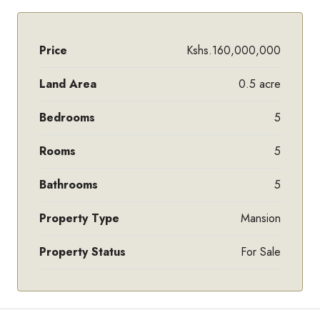
Price
Kshs.160,000,000
Land Area
0.5 acre
Bedrooms
5
Rooms
5
Bathrooms
5
Property Type
Mansion
Property Status
For Sale