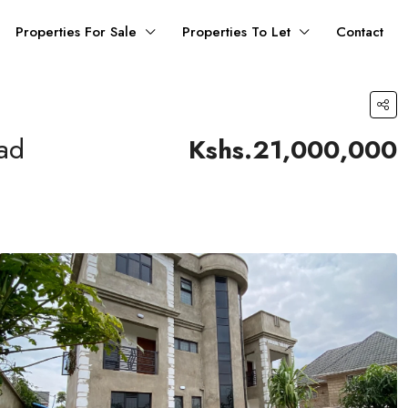
Properties For Sale
Properties To Let
Contact
oad
Kshs.21,000,000