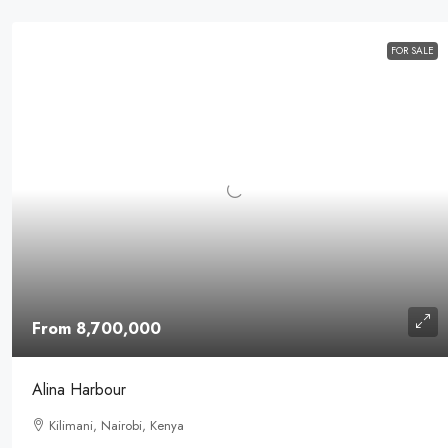
FOR SALE
From 8,700,000
Alina Harbour
Kilimani, Nairobi, Kenya