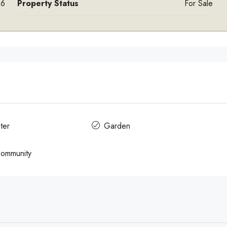
6
Property Status
For Sale
ter
Garden
Community