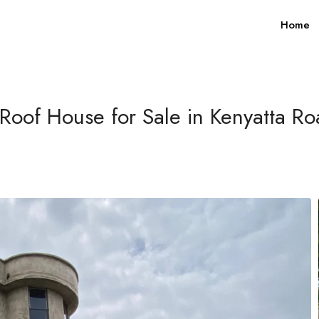
Home
Roof House for Sale in Kenyatta R