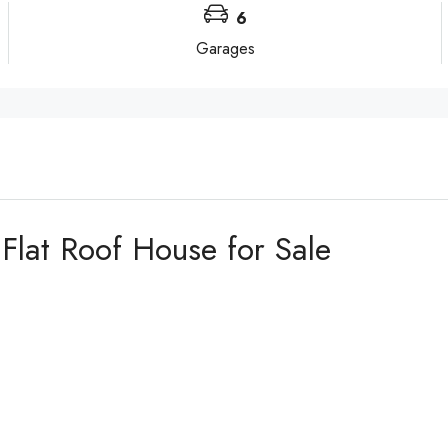
6
Garages
lat Roof House for Sale