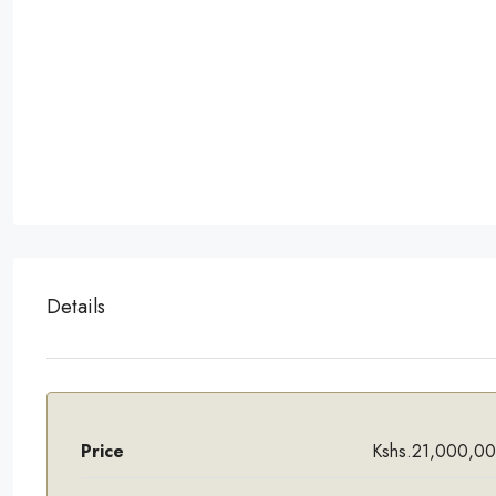
Details
Price
Kshs.21,000,0