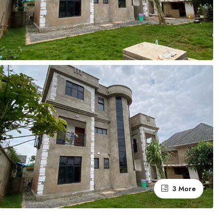
3 More