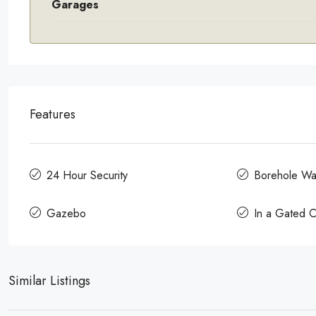
Garages
Features
24 Hour Security
Borehole Wa
Gazebo
In a Gated 
Similar Listings