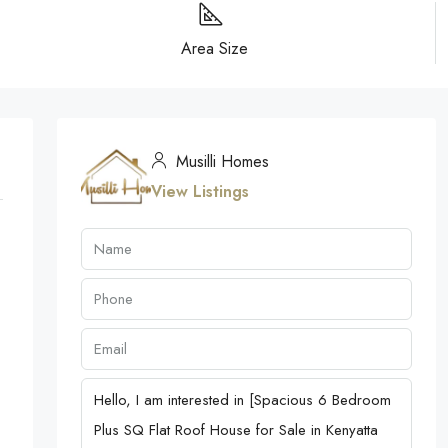
Area Size
Musilli Homes
View Listings