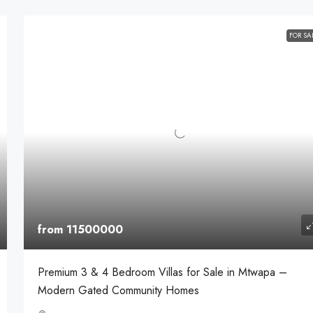
FOR SA
from 11500000
Premium 3 & 4 Bedroom Villas for Sale in Mtwapa –
Modern Gated Community Homes