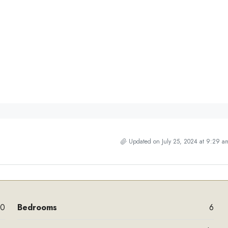
Updated on July 25, 2024 at 9:29 a
00
Bedrooms
6