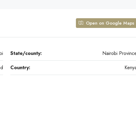
Open on Google Maps
bi
State/county:
Nairobi Provinc
ad
Country:
Keny