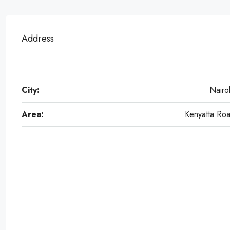
Address
City:
Nairo
Area:
Kenyatta Ro