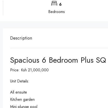
6
Bedrooms
Description
Spacious 6 Bedroom Plus SQ F
Price: Ksh 21,000,000
Unit Details:
All ensuite
Kitchen garden
Mini plunge pool