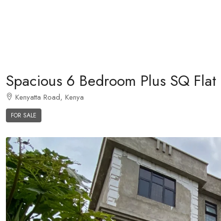
Spacious 6 Bedroom Plus SQ Flat 
Kenyatta Road, Kenya
FOR SALE