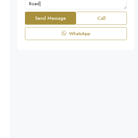
Send Message
Call
WhatsApp