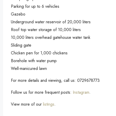
Parking for up to 6 vehicles
Gazebo
Underground water reservoir of 20,000 liters
Roof top water storage of 10,000 liters
10,000 liters overhead gatehouse water tank
Sliding gate
Chicken pen for 1,000 chickens
Borehole with water pump
Well-manicured lawn
For more details and viewing, call us: 0729678773
Follow us for more frequent posts:
Instagram
.
View more of our
listings
.