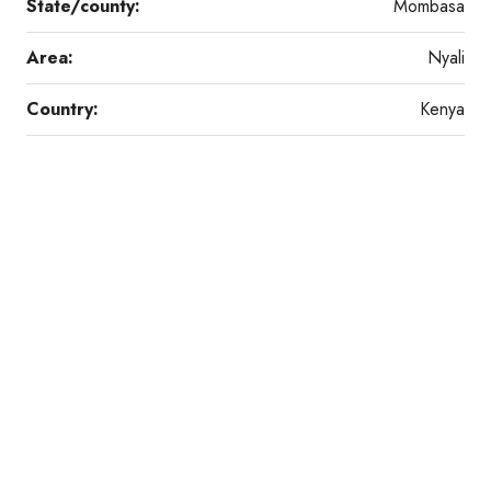
State/county:
Mombasa
Area:
Nyali
Country:
Kenya