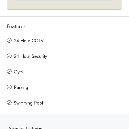
Features
24 Hour CCTV
24 Hour Security
Gym
Parking
Swimming Pool
Similar Listings