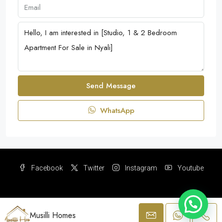
Send Message
WhatsApp
Facebook
Twitter
Instagram
Youtube
Musilli Homes