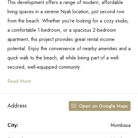
This development offers a range of modern, affordable
living spaces in a serene Nyali location, just second row
from the beach. Whether you’re looking for a cozy studio,
a comfortable 1-bedroom, or a spacious 2-bedroom
apartment, this project provides great rental income
potential. Enjoy the convenience of nearby amenities and a
quick walk to the beach, all while being part of a well-
secured, well-equipped community.
Read More
Address
Open on Google Maps
City:
Mombasa