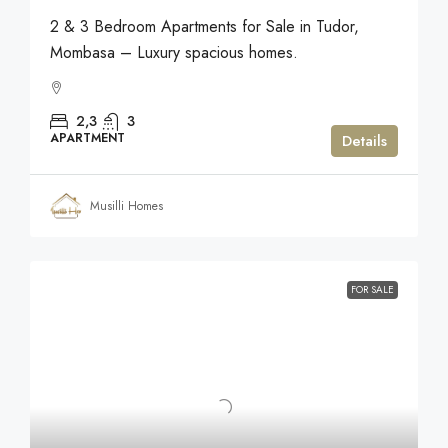
2 & 3 Bedroom Apartments for Sale in Tudor,
Mombasa – Luxury spacious homes.
2,3
3
APARTMENT
Details
Musilli Homes
FOR SALE