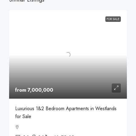
FOR SALE
from 7,000,000
Luxurious 1&2 Bedroom Apartments in Westlands
for Sale