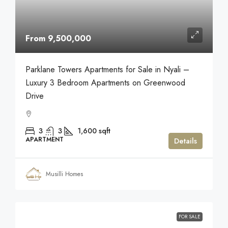
From 9,500,000
Parklane Towers Apartments for Sale in Nyali –
Luxury 3 Bedroom Apartments on Greenwood
Drive
3
3
1,600
sqft
APARTMENT
Details
Musilli Homes
FOR SALE