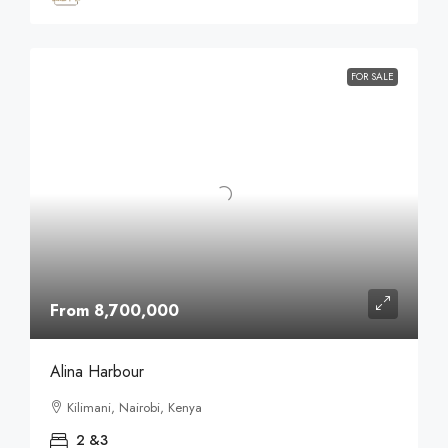
FOR SALE
From 8,700,000
Alina Harbour
Kilimani, Nairobi, Kenya
2 &3