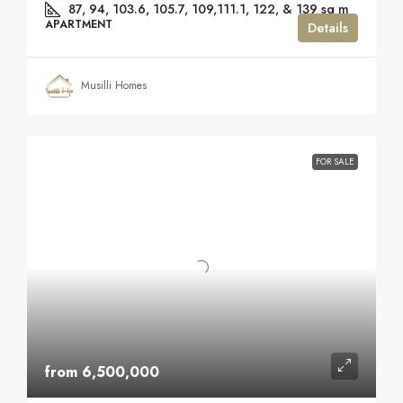
87, 94, 103.6, 105.7, 109,111.1, 122, & 139
sq m
APARTMENT
Details
Musilli Homes
FOR SALE
from 6,500,000