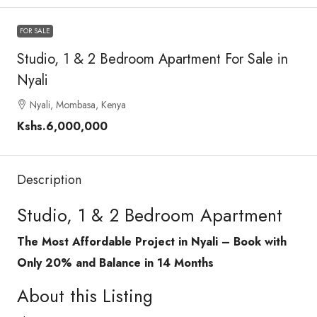
FOR SALE
Studio, 1 & 2 Bedroom Apartment For Sale in
Nyali
Nyali, Mombasa, Kenya
Kshs.6,000,000
Description
Studio, 1 & 2 Bedroom Apartment
The Most Affordable Project in Nyali – Book with
Only 20% and Balance in 14 Months
About this Listing