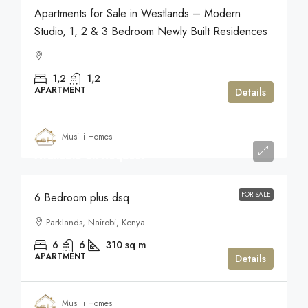
Apartments for Sale in Westlands – Modern
Studio, 1, 2 & 3 Bedroom Newly Built Residences
1,2
1,2
APARTMENT
Details
Musilli Homes
Available on Request
FOR SALE
6 Bedroom plus dsq
Parklands, Nairobi, Kenya
6
6
310
sq m
APARTMENT
Details
Musilli Homes