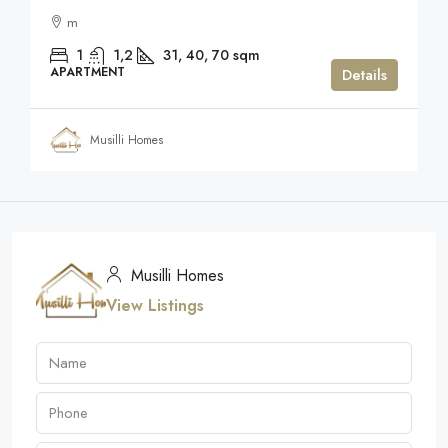
m
1
1,2
31, 40, 70
sqm
APARTMENT
Details
Musilli Homes
Musilli Homes
View Listings