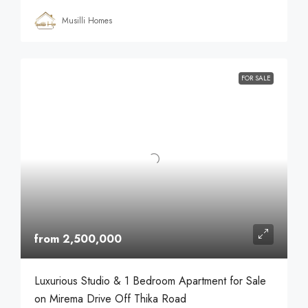
Musilli Homes
FOR SALE
from 2,500,000
Luxurious Studio & 1 Bedroom Apartment for Sale
on Mirema Drive Off Thika Road