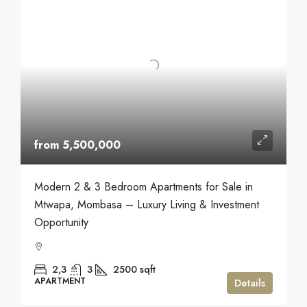
from 5,500,000
Modern 2 & 3 Bedroom Apartments for Sale in
Mtwapa, Mombasa – Luxury Living & Investment
Opportunity
2,3
3
2500
sqft
APARTMENT
Details