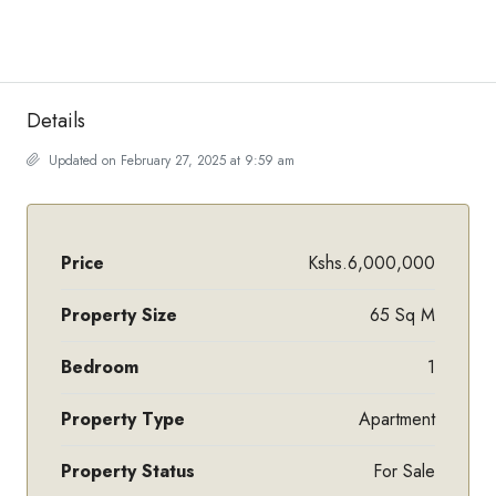
Details
Updated on February 27, 2025 at 9:59 am
Price
Kshs.6,000,000
Property Size
65 Sq M
Bedroom
1
Property Type
Apartment
Property Status
For Sale