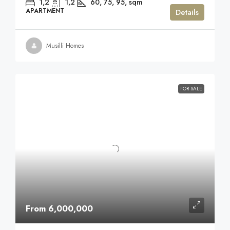
1,2
1,2
60, 75, 95,
sqm
APARTMENT
Details
Musilli Homes
FOR SALE
From 6,000,000