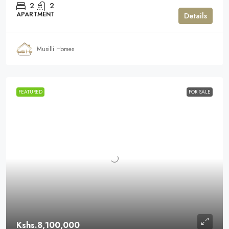
2
2
APARTMENT
Details
Musilli Homes
FEATURED
FOR SALE
Kshs.8,100,000