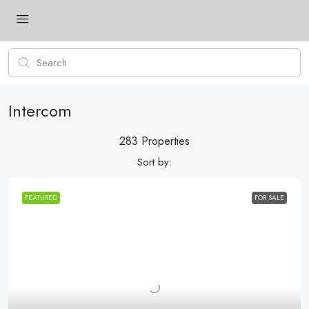
Intercom
283 Properties
Sort by:
FEATURED
FOR SALE