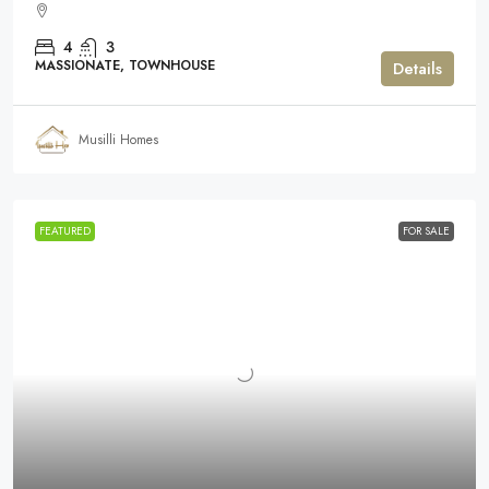
4
3
MASSIONATE, TOWNHOUSE
Details
Musilli Homes
FEATURED
FOR SALE