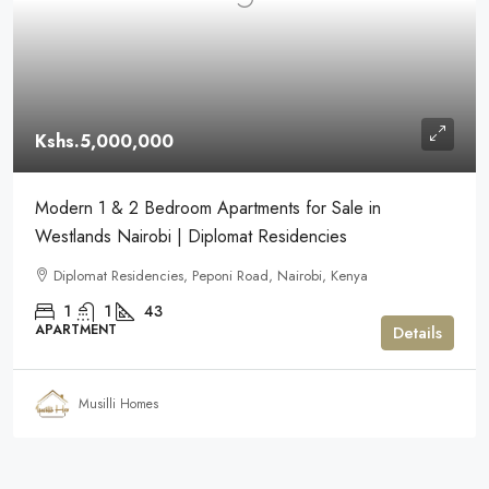
Kshs.5,000,000
Modern 1 & 2 Bedroom Apartments for Sale in
Westlands Nairobi | Diplomat Residencies
Diplomat Residencies, Peponi Road, Nairobi, Kenya
1
1
43
APARTMENT
Details
Musilli Homes