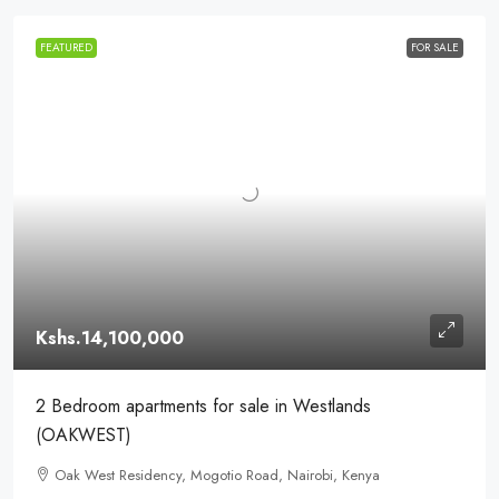
FEATURED
FOR SALE
Kshs.14,100,000
2 Bedroom apartments for sale in Westlands
(OAKWEST)
Oak West Residency, Mogotio Road, Nairobi, Kenya