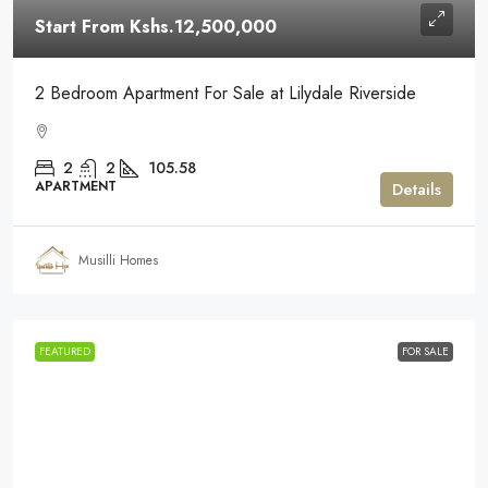
Start From
Kshs.12,500,000
2 Bedroom Apartment For Sale at Lilydale Riverside
2
2
105.58
APARTMENT
Details
Musilli Homes
FEATURED
FOR SALE