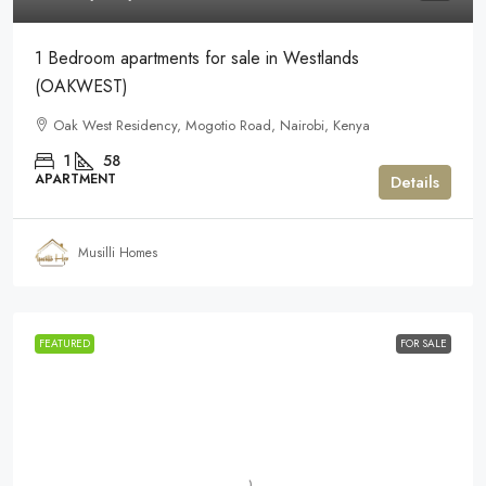
1 Bedroom apartments for sale in Westlands
(OAKWEST)
Oak West Residency, Mogotio Road, Nairobi, Kenya
1
58
APARTMENT
Details
Musilli Homes
FEATURED
FOR SALE