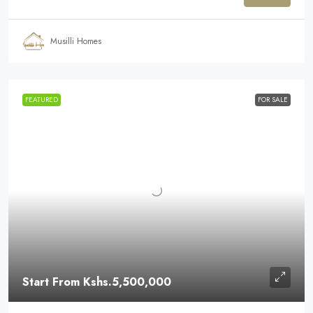
Musilli Homes
FEATURED
FOR SALE
Start From
Kshs.5,500,000