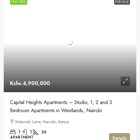
FEATURED
FOR SALE
Kshs.4,900,000
Capital Heights Apartments – Studio, 1, 2 and 3
Bedroom Apartments in Westlands, Nairobi
Matundu Lane, Nairobi, Kenya
1
1
36
APARTMENT
Details