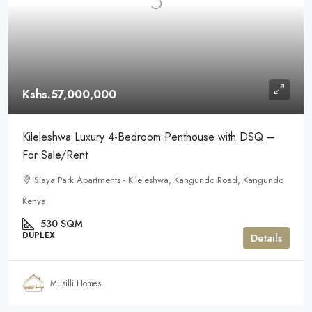
Kshs.57,000,000
Kileleshwa Luxury 4-Bedroom Penthouse with DSQ –
For Sale/Rent
Siaya Park Apartments - Kileleshwa, Kangundo Road, Kangundo
Kenya
530 SQM
DUPLEX
Details
Musilli Homes