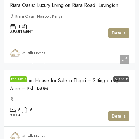
Riara Oasis: Luxury Living on Riara Road, Lavington
Riara Oasis, Nairobi, Kenya
1
1
APARTMENT
Details
Musilli Homes
Kshs.130,000,000
FEATURED
FOR SALE
5-Bedroom House for Sale in Thigiri – Sitting on ½
Acre – Ksh 130M
5
6
VILLA
Details
Musilli Homes