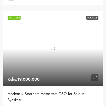
FEATURED
FOR SALE
Kshs.19,000,000
Modern 4 Bedroom Home with DSQ for Sale in
Syokimau