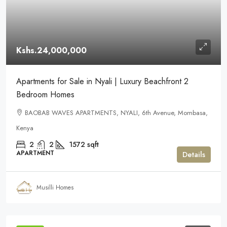
Kshs.24,000,000
Apartments for Sale in Nyali | Luxury Beachfront 2
Bedroom Homes
BAOBAB WAVES APARTMENTS, NYALI, 6th Avenue, Mombasa,
Kenya
2
2
1572
sqft
APARTMENT
Details
Musilli Homes