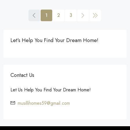
1
2
3
Let’s Help You Find Your Dream Home!
Contact Us
Let Us Help You Find Your Dream Home!
musillihomes59@gmail.com