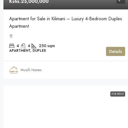
Kshs.25,000,000
Apartment for Sale in Kilimani – Luxury 4-Bedroom Duplex
Apartment
4
4
250
sqm
APARTMENT, DUPLEX
Details
Musilli Homes
FOR RENT