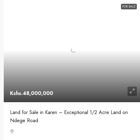
FOR SALE
Kshs.48,000,000
Land for Sale in Karen – Exceptional 1/2 Acre Land on
Ndege Road