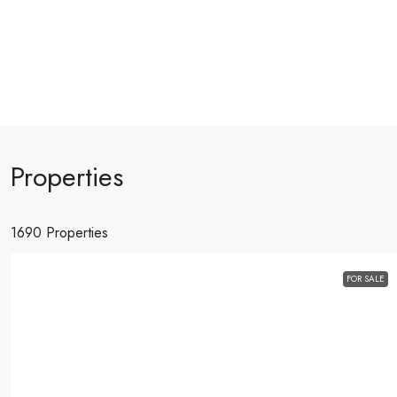
Properties
1690 Properties
FOR SALE