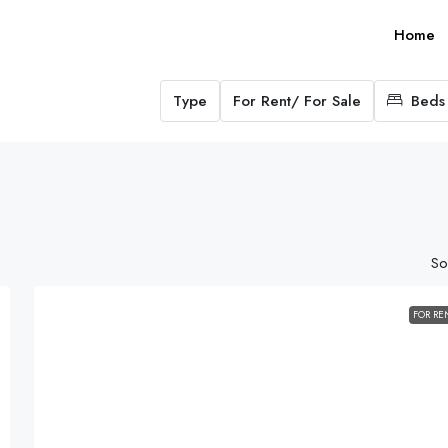
Home
Type
For Rent/ For Sale
Beds
So
FOR RE