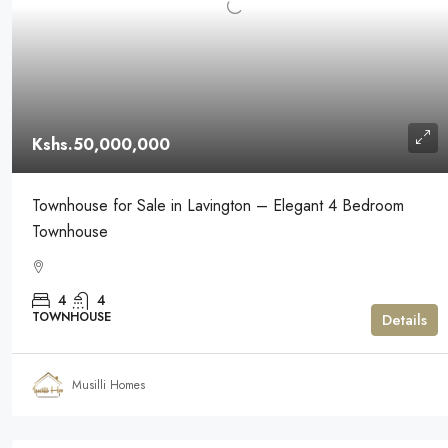
Kshs.50,000,000
Townhouse for Sale in Lavington – Elegant 4 Bedroom
Townhouse
4
4
TOWNHOUSE
Details
Musilli Homes