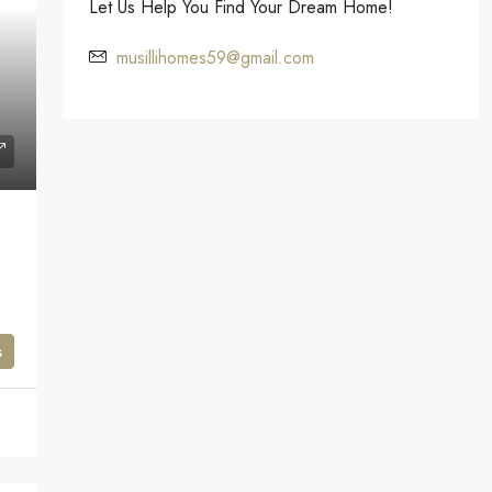
Let Us Help You Find Your Dream Home!
musillihomes59@gmail.com
s