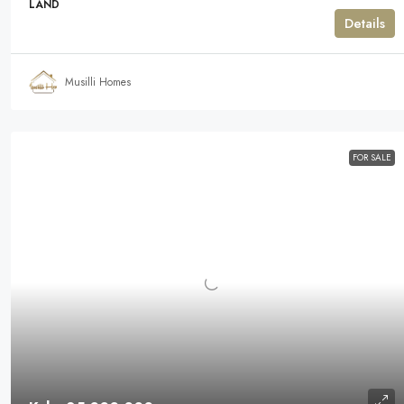
LAND
Details
Musilli Homes
FOR SALE