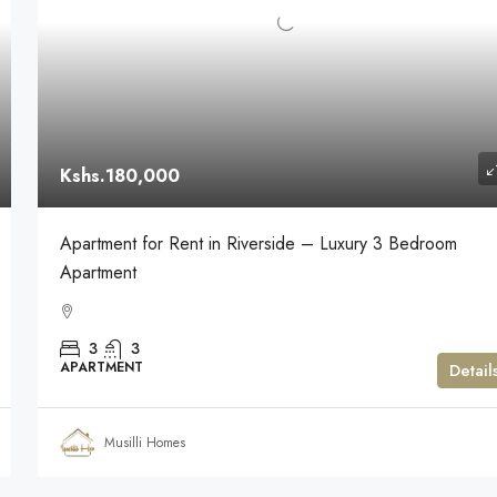
Kshs.180,000
Apartment for Rent in Riverside – Luxury 3 Bedroom
Apartment
3
3
APARTMENT
Detail
Musilli Homes