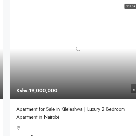
FOR SA
Kshs.19,000,000
Apartment for Sale in Kileleshwa | Luxury 2 Bedroom
Apartment in Nairobi