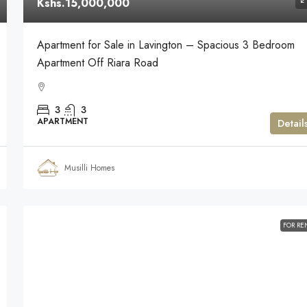
Kshs.15,000,000
Apartment for Sale in Lavington – Spacious 3 Bedroom
Apartment Off Riara Road
3
3
APARTMENT
Detail
Musilli Homes
FOR RE