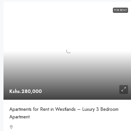
FOR RENT
Kshs.280,000
Apartments for Rent in Westlands – Luxury 3 Bedroom
Apartment