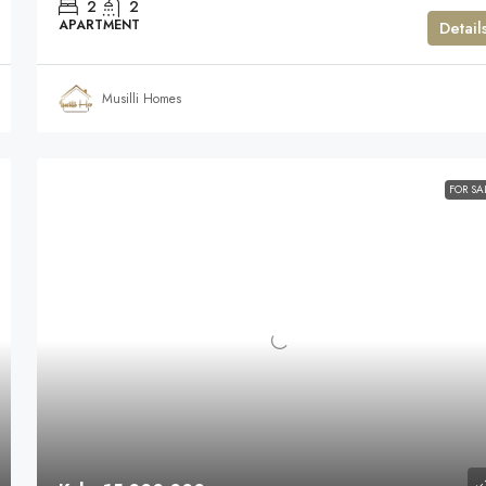
2
2
APARTMENT
Detail
Musilli Homes
FOR SA