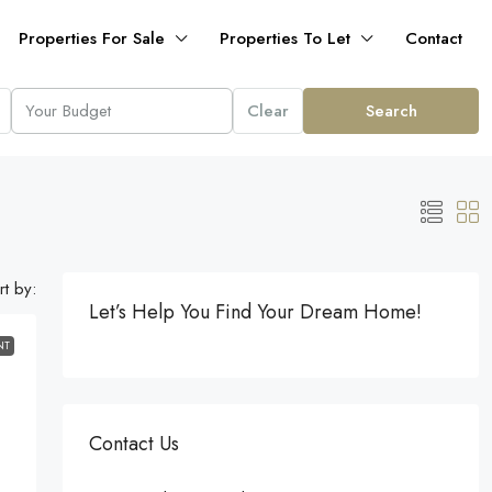
Properties For Sale
Properties To Let
Contact
Clear
Search
rt by:
Let’s Help You Find Your Dream Home!
NT
Contact Us