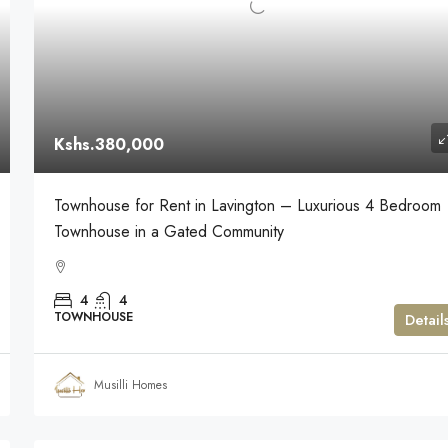
Kshs.380,000
Townhouse for Rent in Lavington – Luxurious 4 Bedroom
Townhouse in a Gated Community
4
4
TOWNHOUSE
Detail
Musilli Homes