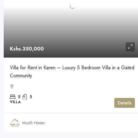
Kshs.350,000
Villa for Rent in Karen – Luxury 5 Bedroom Villa in a Gated
Community
5
5
VILLA
Details
Musilli Homes