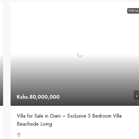
FOR SA
Kshs.80,000,000
Villa for Sale in Diani – Exclusive 3 Bedroom Villa
Beachside Living