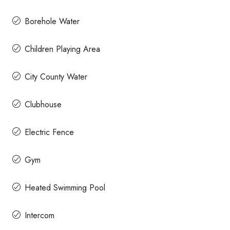
Borehole Water
Children Playing Area
City County Water
Clubhouse
Electric Fence
Gym
Heated Swimming Pool
Intercom