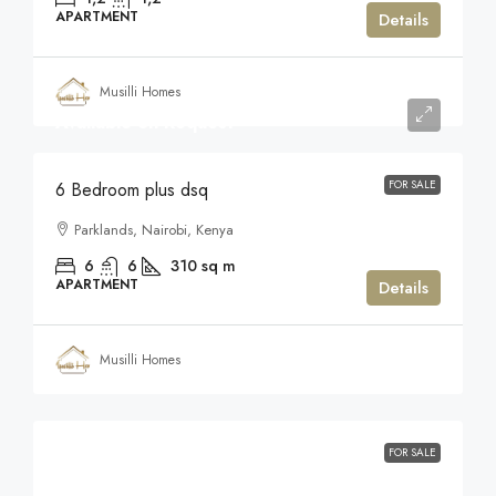
APARTMENT
Details
Musilli Homes
Available on Request
FOR SALE
6 Bedroom plus dsq
Parklands, Nairobi, Kenya
6
6
310
sq m
APARTMENT
Details
Musilli Homes
FOR SALE