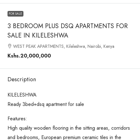
FOR SALE
3 BEDROOM PLUS DSQ APARTMENTS FOR
SALE IN KILELESHWA
WEST PEAK APARTMENTS, Kileleshwa, Nairobi, Kenya
Kshs.20,000,000
Description
KILELESHWA
Ready 3bed+dsq apartment for sale
Features:
High quality wooden flooring in the sitting areas, corridors
and bedrooms, European premium ceramic tiles in the