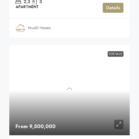
2,3
3
APARTMENT
Details
Musilli Homes
FOR SALE
From 9,500,000