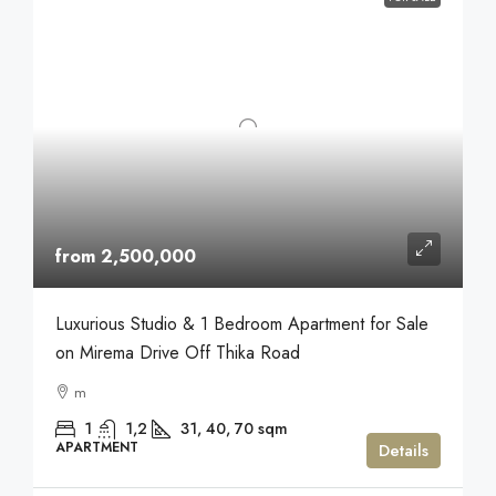
from 2,500,000
Luxurious Studio & 1 Bedroom Apartment for Sale
on Mirema Drive Off Thika Road
m
1
1,2
31, 40, 70
sqm
APARTMENT
Details