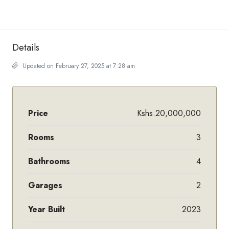
Details
Updated on February 27, 2025 at 7:28 am
Price
Kshs.20,000,000
Rooms
3
Bathrooms
4
Garages
2
Year Built
2023