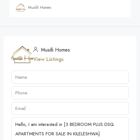
Musilli Homes
Musilli Homes
View Listings