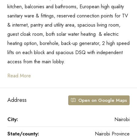
kitchen, balconies and bathrooms, European high quality
sanitary ware & fittings, reserved connection points for TV
& internet, pantry and utility area, spacious living room,
guest cloak room, both solar water heating & electric
heating option, borehole, back-up generator, 2 high speed
lifts on each block and spacious DSQ with independent
access from the main lobby.
Read More
Address
Open on Google Maps
City:
Nairobi
State/county:
Nairobi Province