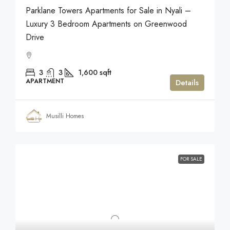
Parklane Towers Apartments for Sale in Nyali –
Luxury 3 Bedroom Apartments on Greenwood
Drive
3
3
1,600
sqft
APARTMENT
Details
Musilli Homes
FOR SALE