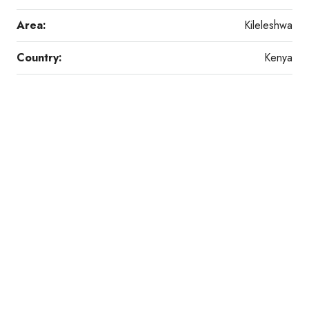
Area:
Kileleshwa
Country:
Kenya