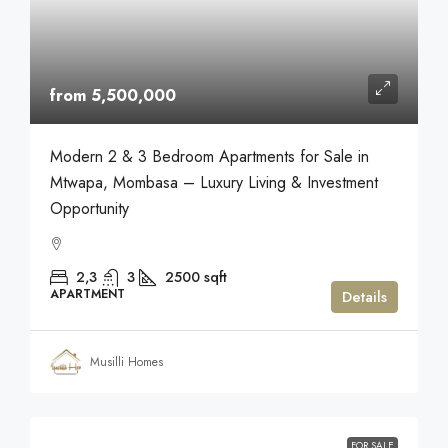
from 5,500,000
Modern 2 & 3 Bedroom Apartments for Sale in
Mtwapa, Mombasa – Luxury Living & Investment
Opportunity
2,3
3
2500
sqft
APARTMENT
Details
Musilli Homes
FOR SALE