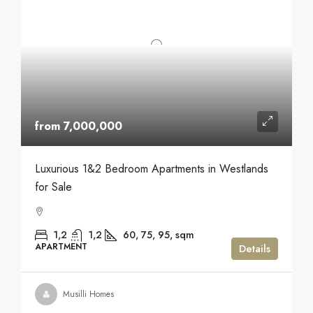
from 7,000,000
Luxurious 1&2 Bedroom Apartments in Westlands
for Sale
1,2
1,2
60, 75, 95,
sqm
APARTMENT
Details
Musilli Homes