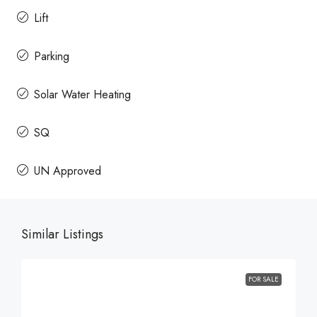
Lift
Parking
Solar Water Heating
SQ
UN Approved
Similar Listings
FOR SALE