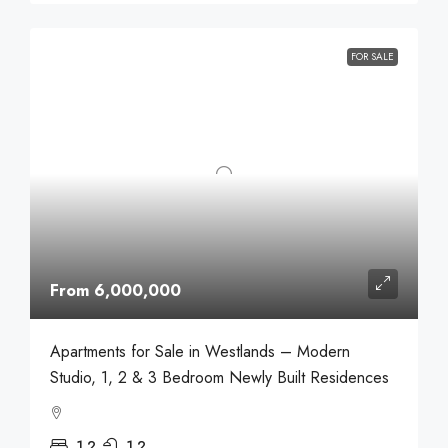
FOR SALE
From 6,000,000
Apartments for Sale in Westlands – Modern
Studio, 1, 2 & 3 Bedroom Newly Built Residences
1,2
1,2