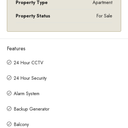
Property Type
Apartment
Property Status
For Sale
Features
24 Hour CCTV
24 Hour Security
Alarm System
Backup Generator
Balcony