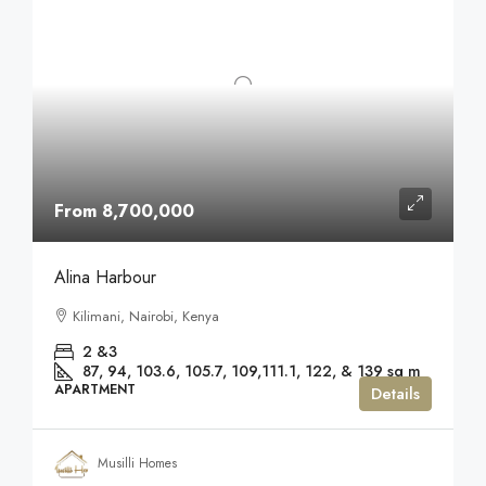
From 8,700,000
Alina Harbour
Kilimani, Nairobi, Kenya
2 &3
87, 94, 103.6, 105.7, 109,111.1, 122, & 139
sq m
APARTMENT
Details
Musilli Homes