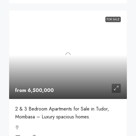
FOR SALE
from 6,500,000
2 & 3 Bedroom Apartments for Sale in Tudor,
Mombasa – Luxury spacious homes.