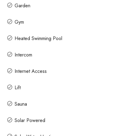
Garden
Gym
Heated Swimming Pool
Intercom
Internet Access
Lift
Sauna
Solar Powered