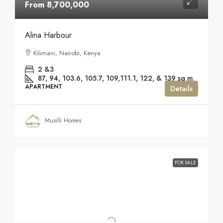
From 8,700,000
Alina Harbour
Kilimani, Nairobi, Kenya
2 &3
87, 94, 103.6, 105.7, 109,111.1, 122, & 139
sq m
APARTMENT
Details
Musilli Homes
FOR SALE