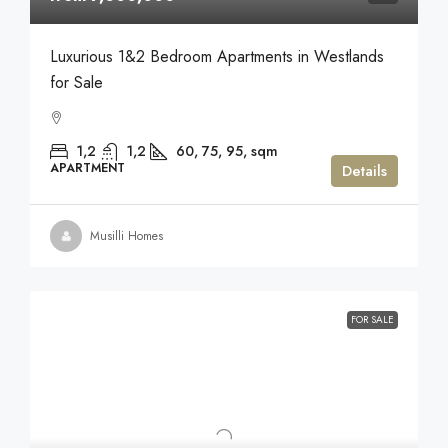
Luxurious 1&2 Bedroom Apartments in Westlands
for Sale
1,2
1,2
60, 75, 95,
sqm
APARTMENT
Details
Musilli Homes
FOR SALE