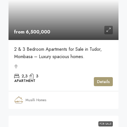
from 6,500,000
2 & 3 Bedroom Apartments for Sale in Tudor,
Mombasa – Luxury spacious homes.
2,3
3
APARTMENT
Details
Musilli Homes
FOR SALE