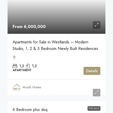
From 6,000,000
Apartments for Sale in Westlands – Modern
Studio, 1, 2 & 3 Bedroom Newly Built Residences
1,2
1,2
APARTMENT
Details
Musilli Homes
Available on Request
FOR SALE
6 Bedroom plus dsq