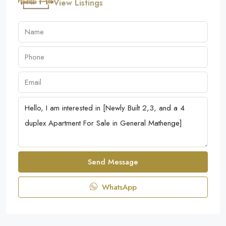
View Listings
Send Message
WhatsApp