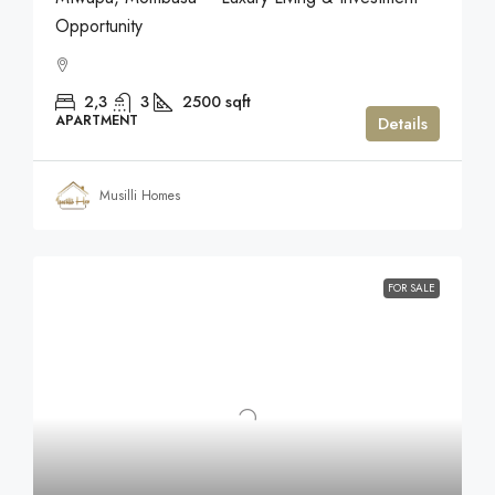
Opportunity
2,3
3
2500
sqft
APARTMENT
Details
Musilli Homes
FOR SALE