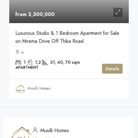
from 2,500,000
Luxurious Studio & 1 Bedroom Apartment for Sale
on Mirema Drive Off Thika Road
m
1
1,2
31, 40, 70
sqm
APARTMENT
Details
Musilli Homes
Musilli Homes