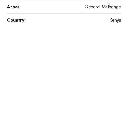
Area:
General Mathenge
Country:
Kenya