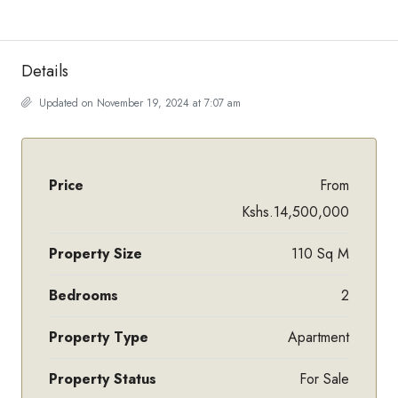
Details
Updated on November 19, 2024 at 7:07 am
Price
From
Kshs.14,500,000
Property Size
110 Sq M
Bedrooms
2
Property Type
Apartment
Property Status
For Sale