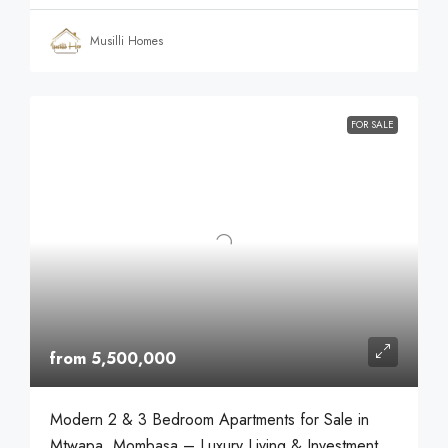
Musilli Homes
FOR SALE
from 5,500,000
Modern 2 & 3 Bedroom Apartments for Sale in
Mtwapa, Mombasa – Luxury Living & Investment