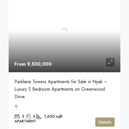
From 9,500,000
Parklane Towers Apartments for Sale in Nyali –
Luxury 3 Bedroom Apartments on Greenwood
Drive
3
3
1,600
sqft
APARTMENT
Details