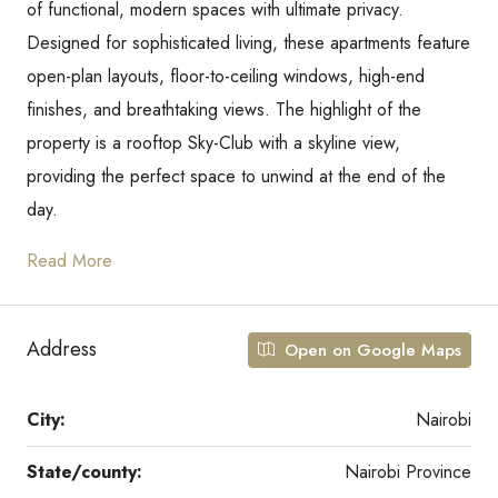
of functional, modern spaces with ultimate privacy.
Designed for sophisticated living, these apartments feature
open-plan layouts, floor-to-ceiling windows, high-end
finishes, and breathtaking views. The highlight of the
property is a rooftop Sky-Club with a skyline view,
providing the perfect space to unwind at the end of the
day.
Read More
Address
Open on Google Maps
City:
Nairobi
State/county:
Nairobi Province