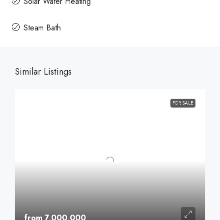
Solar Water Heating
Steam Bath
Similar Listings
FOR SALE
from 7,000,000