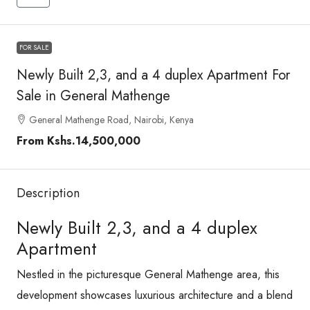
FOR SALE
Newly Built 2,3, and a 4 duplex Apartment For
Sale in General Mathenge
General Mathenge Road, Nairobi, Kenya
From
Kshs.14,500,000
Description
Newly Built 2,3, and a 4 duplex
Apartment
Nestled in the picturesque General Mathenge area, this
development showcases luxurious architecture and a blend