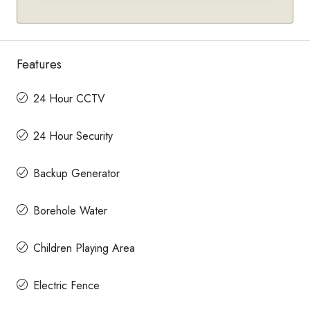
Features
24 Hour CCTV
24 Hour Security
Backup Generator
Borehole Water
Children Playing Area
Electric Fence