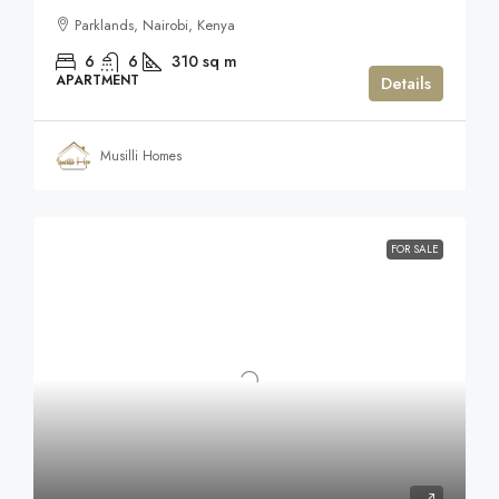
Parklands, Nairobi, Kenya
6
6
310
sq m
APARTMENT
Details
Musilli Homes
FOR SALE