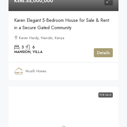
Kshs.55,000,000
Karen Elegant 5-Bedroom House for Sale & Rent
in a Secure Gated Community
Karen Hardy, Nairobi, Kenya
5
6
MANSION, VILLA
Details
Musilli Homes
FOR SALE