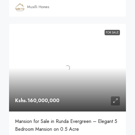
Musilli Homes
FOR SALE
Kshs.160,000,000
Mansion for Sale in Runda Evergreen – Elegant 5
Bedroom Mansion on 0.5 Acre