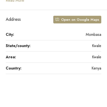
Read More
Address
Open on Google Maps
City:
Mombasa
State/county:
Kwale
Area:
Kwale
Country:
Kenya