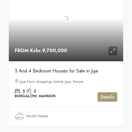
FROM
Kshs.9,700,000
3 And 4 Bedroom Houses for Sale in Juja
Juja Farm shopping centre, Juja, Kenya
3
3
BUNGALOW, MANSION
Details
Musilli Homes