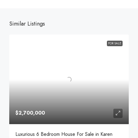
Similar Listings
FOR SALE
$2,700,000
Luxurious 6 Bedroom House For Sale in Karen