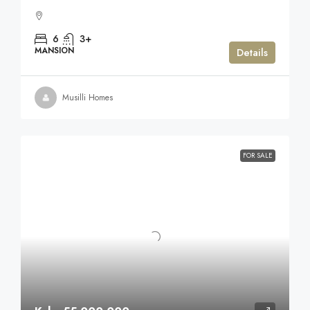
6
3+
MANSION
Details
Musilli Homes
FOR SALE