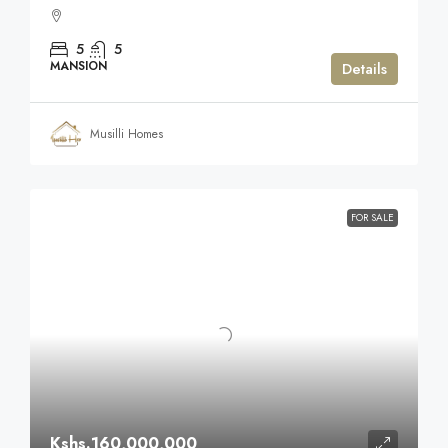
5
5
MANSION
Details
Musilli Homes
FOR SALE
Kshs.160,000,000