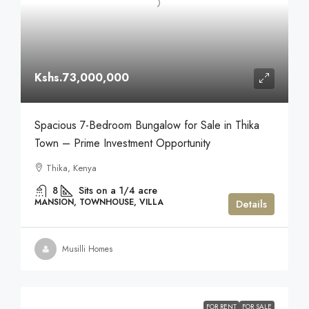
Kshs.73,000,000
Spacious 7-Bedroom Bungalow for Sale in Thika
Town – Prime Investment Opportunity
Thika, Kenya
8
Sits on a 1/4 acre
MANSION, TOWNHOUSE, VILLA
Details
Musilli Homes
FOR RENT
FOR SALE