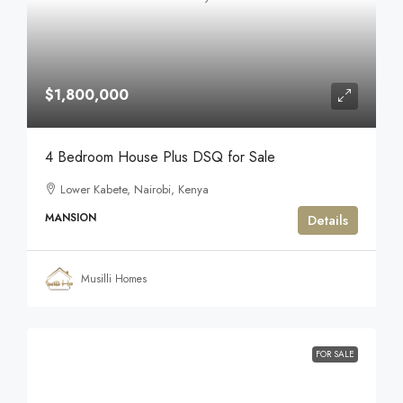
$1,800,000
4 Bedroom House Plus DSQ for Sale
Lower Kabete, Nairobi, Kenya
MANSION
Details
Musilli Homes
FOR SALE