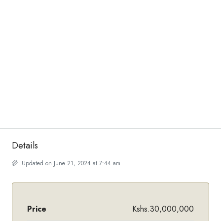
Details
Updated on June 21, 2024 at 7:44 am
Price
Kshs.30,000,000