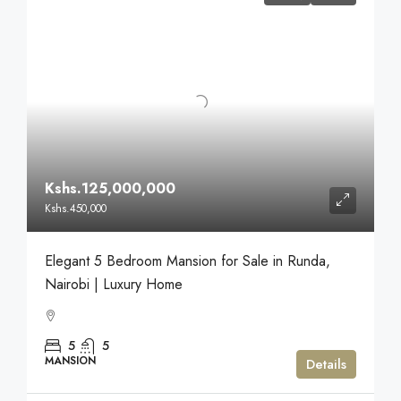
Kshs.125,000,000
Kshs.450,000
Elegant 5 Bedroom Mansion for Sale in Runda,
Nairobi | Luxury Home
5
5
MANSION
Details