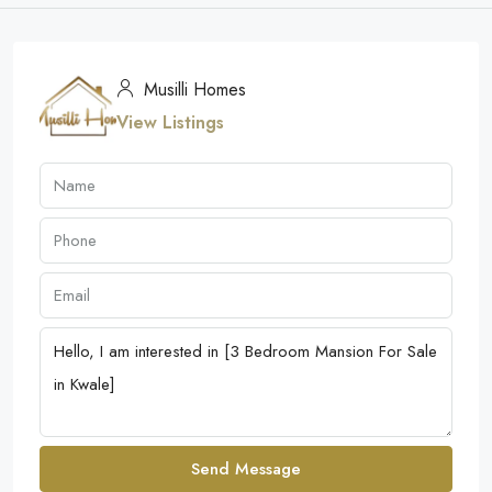
Musilli Homes
View Listings
Send Message