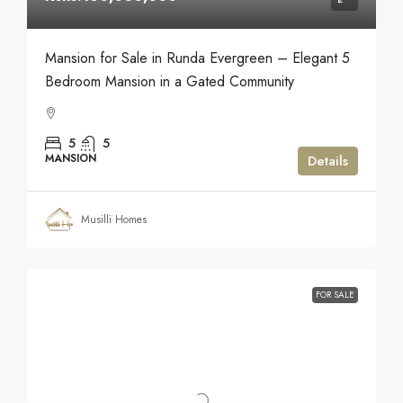
Mansion for Sale in Runda Evergreen – Elegant 5
Bedroom Mansion in a Gated Community
5
5
MANSION
Details
Musilli Homes
FOR SALE