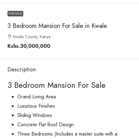
FOR SALE
3 Bedroom Mansion For Sale in Kwale
Kwale County, Kenya
Kshs.30,000,000
Description
3 Bedroom Mansion For Sale
Grand Living Area
Luxurious Finishes
Sliding Windows
Concrete Flat Roof Design
Three Bedrooms (Includes a master suite with a