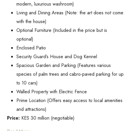
modern, luxurious washroom)
Living and Dining Areas (Note: the art does not come
with the house)
Optional Furniture (Included in the price but is
optional)
Enclosed Patio
Security Guard’s House and Dog Kennel
Spacious Garden and Parking (Features various
species of palm trees and cabro-paved parking for up
to 10 cars)
Walled Property with Electric Fence
Prime Location (Offers easy access to local amenities
and attractions)
Price:
KES 30 million (negotiable)