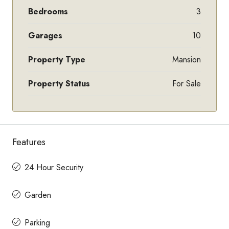
Bedrooms
3
Garages
10
Property Type
Mansion
Property Status
For Sale
Features
24 Hour Security
Garden
Parking