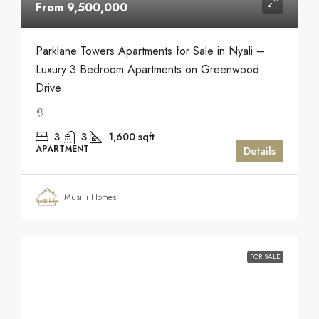
From 9,500,000
Parklane Towers Apartments for Sale in Nyali –
Luxury 3 Bedroom Apartments on Greenwood
Drive
3
3
1,600
sqft
APARTMENT
Details
Musilli Homes
FOR SALE