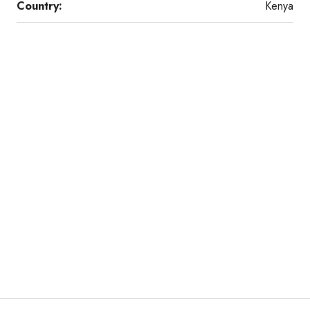
Country:
Kenya