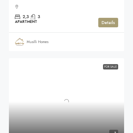
2,3
3
APARTMENT
Details
Musilli Homes
FOR SALE