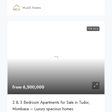
Musilli Homes
FOR SALE
from 6,500,000
2 & 3 Bedroom Apartments for Sale in Tudor,
Mombasa – Luxury spacious homes.