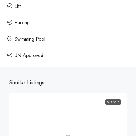
Lift
Parking
Swimming Pool
UN Approved
Similar Listings
FOR SALE