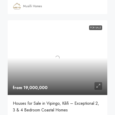
Musilli Homes
FOR SALE
from 19,000,000
Houses for Sale in Vipingo, Kilifi – Exceptional 2,
3 & 4 Bedroom Coastal Homes