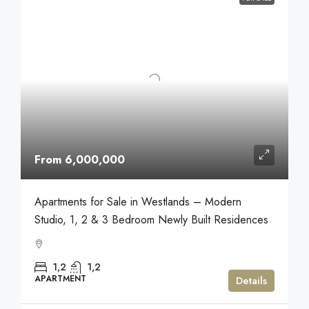
From 6,000,000
Apartments for Sale in Westlands – Modern
Studio, 1, 2 & 3 Bedroom Newly Built Residences
1,2
1,2
APARTMENT
Details