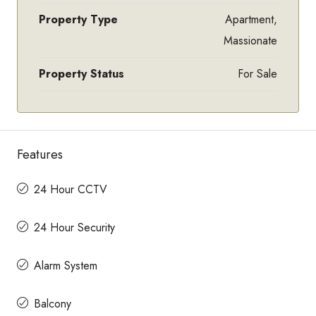
Property Type
Apartment,
Massionate
Property Status
For Sale
Features
24 Hour CCTV
24 Hour Security
Alarm System
Balcony