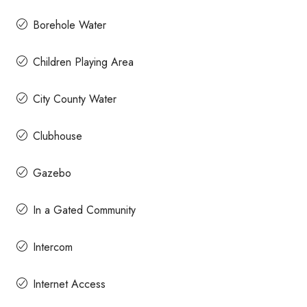
Borehole Water
Children Playing Area
City County Water
Clubhouse
Gazebo
In a Gated Community
Intercom
Internet Access