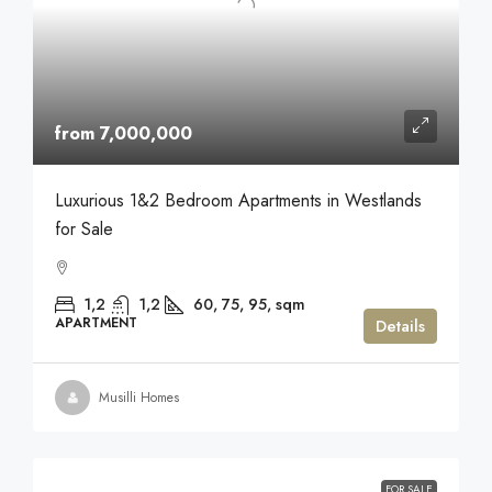
from 7,000,000
Luxurious 1&2 Bedroom Apartments in Westlands
for Sale
1,2
1,2
60, 75, 95,
sqm
APARTMENT
Details
Musilli Homes
FOR SALE