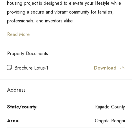
housing project is designed to elevate your lifestyle while
providing a secure and vibrant community for families,
professionals, and investors alike.
Read More
Property Documents
Brochure Lotus-1
Download
Address
State/county:
Kajiado County
Area:
Ongata Rongai