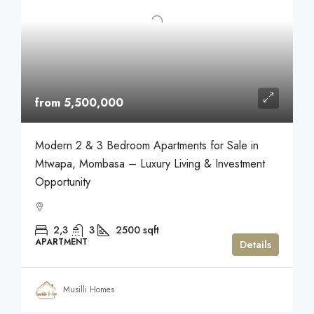
from 5,500,000
Modern 2 & 3 Bedroom Apartments for Sale in
Mtwapa, Mombasa – Luxury Living & Investment
Opportunity
2,3
3
2500
sqft
APARTMENT
Details
Musilli Homes