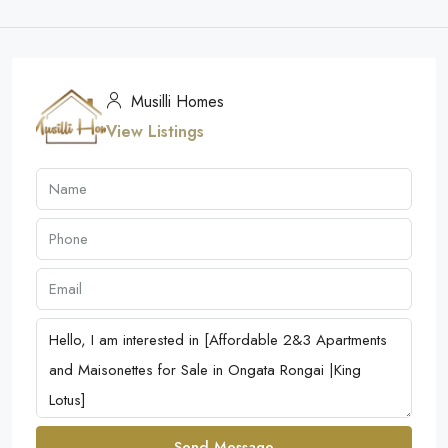
Musilli Homes
View Listings
Send Message