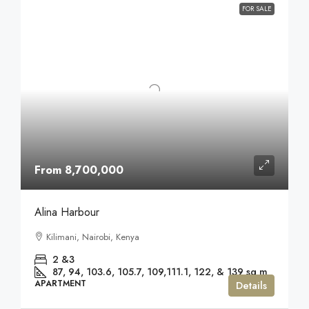
FOR SALE
From 8,700,000
Alina Harbour
Kilimani, Nairobi, Kenya
2 &3
87, 94, 103.6, 105.7, 109,111.1, 122, & 139
sq m
APARTMENT
Details