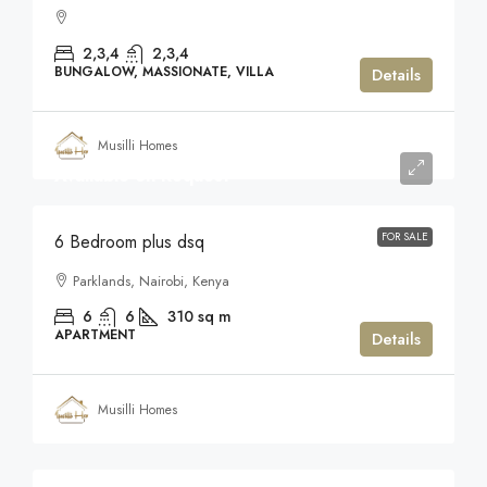
2,3,4
2,3,4
BUNGALOW, MASSIONATE, VILLA
Details
Musilli Homes
Available on Request
FOR SALE
6 Bedroom plus dsq
Parklands, Nairobi, Kenya
6
6
310
sq m
APARTMENT
Details
Musilli Homes