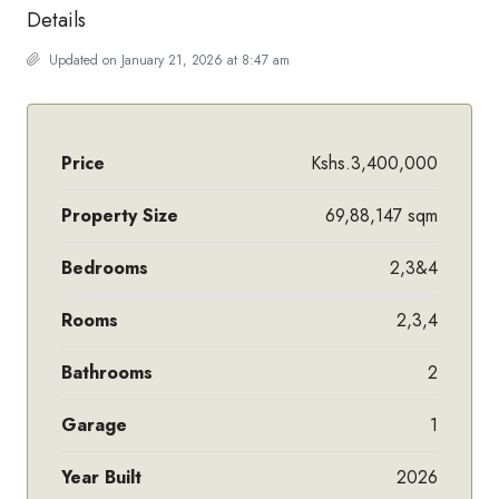
Details
Updated on January 21, 2026 at 8:47 am
Price
Kshs.3,400,000
Property Size
69,88,147 sqm
Bedrooms
2,3&4
Rooms
2,3,4
Bathrooms
2
Garage
1
Year Built
2026