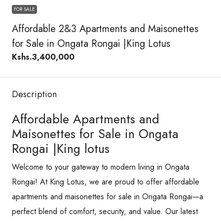
FOR SALE
Affordable 2&3 Apartments and Maisonettes
for Sale in Ongata Rongai |King Lotus
Kshs.3,400,000
Description
Affordable Apartments and
Maisonettes for Sale in Ongata
Rongai |King lotus
Welcome to your gateway to modern living in Ongata
Rongai! At King Lotus, we are proud to offer affordable
apartments and maisonettes for sale in Ongata Rongai—a
perfect blend of comfort, security, and value. Our latest